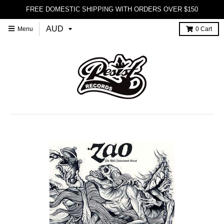
FREE DOMESTIC SHIPPING WITH ORDERS OVER $150
Menu
0
Cart