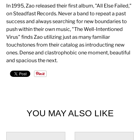
In 1995, Zao released their first album, "All Else Failed,"
on Steadfast Records. Never a band to repeat a past
success and always searching for new boundaries to
push within their own music, "The Well-Intentioned
Virus" finds Zao utilizing just as many familiar
touchstones from their catalog as introducting new
ones. Dense and clastrophobic one moment, beautiful
and spacious the next.
YOU MAY ALSO LIKE