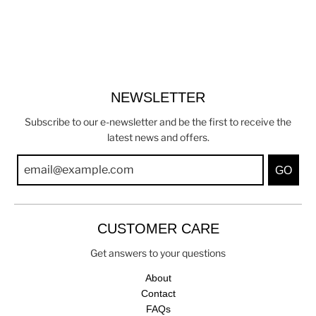
NEWSLETTER
Subscribe to our e-newsletter and be the first to receive the
latest news and offers.
GO
CUSTOMER CARE
Get answers to your questions
About
Contact
FAQs