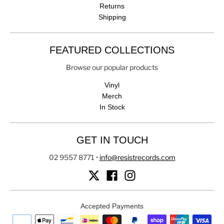
Returns
Shipping
FEATURED COLLECTIONS
Browse our popular products
Vinyl
Merch
In Stock
GET IN TOUCH
02 9557 8771
•
info@resistrecords.com
Accepted Payments