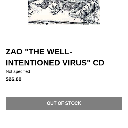
ZAO "THE WELL-
INTENTIONED VIRUS" CD
Not specified
$26.00
OUT OF STOCK