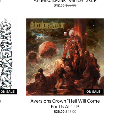
irt
Anderson.Paak "Venice" 2xLP
$42.00
$58.00
ON SALE
ON SALE
e
Aversions Crown "Hell Will Come
For Us All" LP
$26.00
$48.00