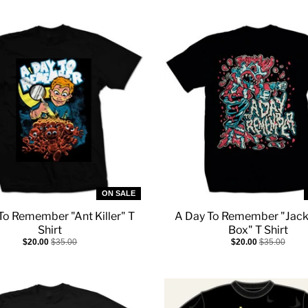
ON SALE
To Remember "Ant Killer" T
A Day To Remember "Jack
Shirt
Box" T Shirt
$20.00
$35.00
$20.00
$35.00