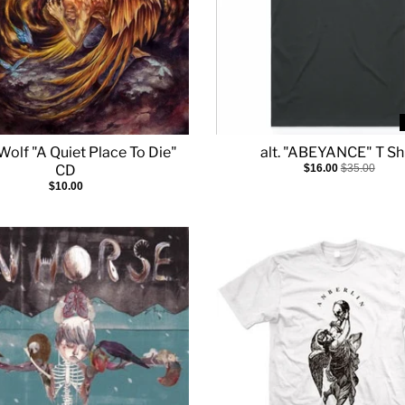
Wolf "A Quiet Place To Die"
alt. "ABEYANCE" T Shi
CD
$16.00
$35.00
$10.00