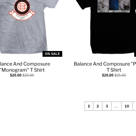
ON SALE
lance And Composure
Balance And Composure "P
"Monogram" T Shirt
T Shirt
$20.00
$25.00
$20.00
$25.00
1
2
3
…
10