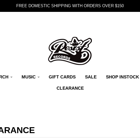
FREE DOMESTIC SHIPPING WITH ORDERS OVER $150
RCH
MUSIC
GIFT CARDS
SALE
SHOP INSTOCK
CLEARANCE
ARANCE