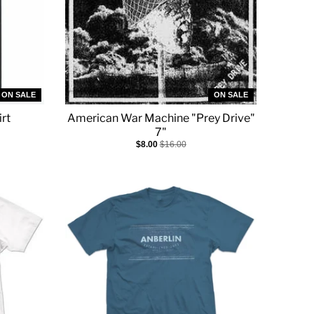
ON SALE
ON SALE
rt
American War Machine "Prey Drive"
7"
$8.00
$16.00