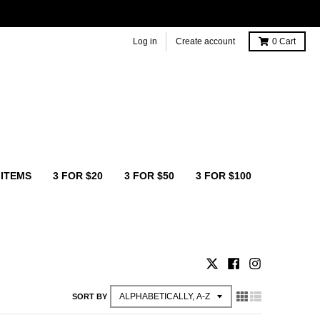
Log in
Create account
0
Cart
 ITEMS
3 FOR $20
3 FOR $50
3 FOR $100
SORT BY