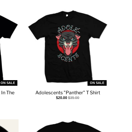
ON SALE
ON SALE
 In The
Adolescents "Panther" T Shirt
$20.00
$35.00