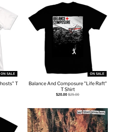
ON SALE
ON SALE
hosts" T
Balance And Composure "Life Raft"
T Shirt
$20.00
$25.00