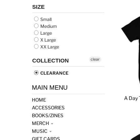
SIZE
Small
Medium
Large
X Large
XX Large
clear
COLLECTION
CLEARANCE
MAIN MENU
A Day 
HOME
ACCESSORIES
BOOKS/ZINES
MERCH
MUSIC
GIFT CARDS