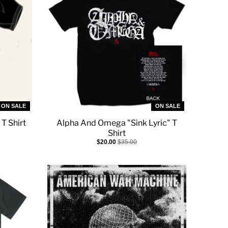
ON SALE
ON SALE
 T Shirt
Alpha And Omega "Sink Lyric" T
Shirt
$20.00
$35.00