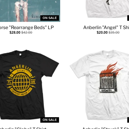
ON SALE
rse "Rearrange Beds" LP
Anberlin "Angel" T Shi
$28.00
$42.00
$20.00
$35.00
ON SALE