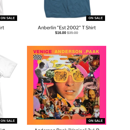
ON SALE
ON SALE
rt
Anberlin "Est 2002" T Shirt
$16.00
$35.00
ON SALE
ON SALE