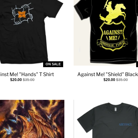
ON SALE
inst Me! "Hands" T Shirt
Against Me! "Shield" Black
$20.00
$35.00
$20.00
$35.00