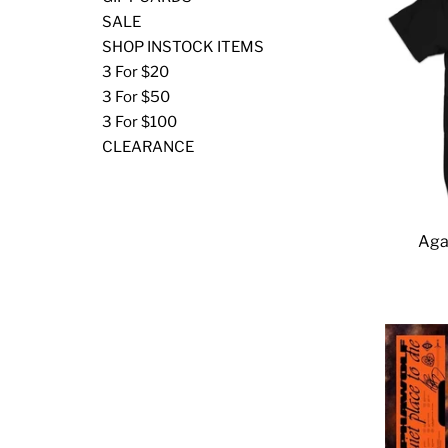
SALE
SHOP INSTOCK ITEMS
3 For $20
3 For $50
3 For $100
CLEARANCE
Aga