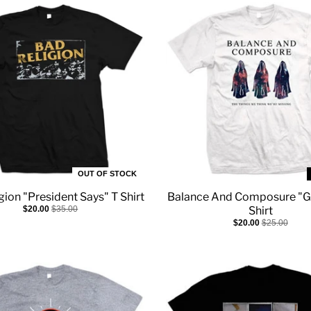
OUT OF STOCK
gion "President Says" T Shirt
Balance And Composure "G
$20.00
$35.00
Shirt
$20.00
$25.00