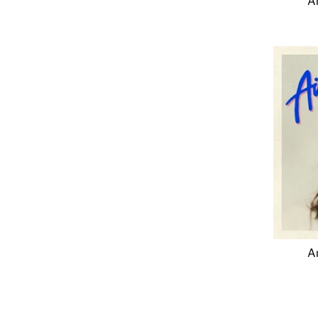
An
An