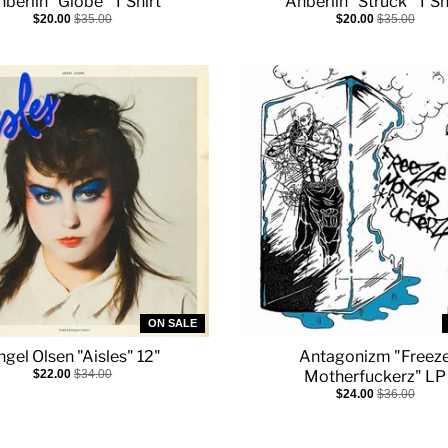
berlin "Globe" T Shirt
Anberlin "Struck" T Sh
$20.00
$35.00
$20.00
$35.00
ON SALE
gel Olsen "Aisles" 12"
Antagonizm "Freez
$22.00
$34.00
Motherfuckerz" LP
$24.00
$36.00