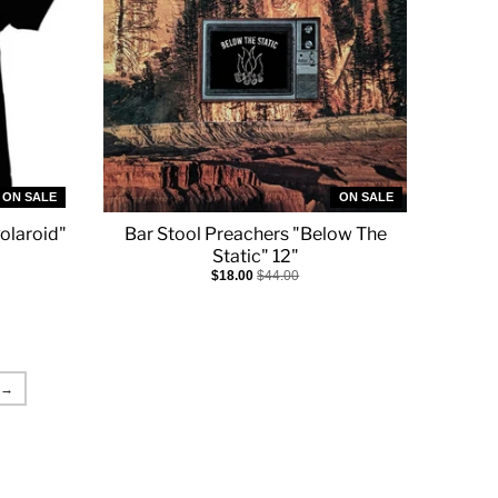
ON SALE
ON SALE
olaroid"
Bar Stool Preachers "Below The
Static" 12"
$18.00
$44.00
→