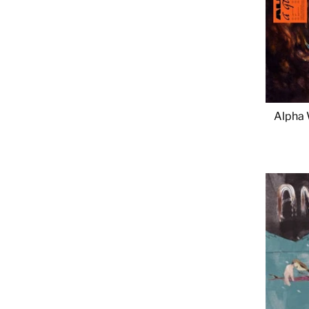
Alpha 