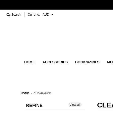
Search
Currency
HOME
ACCESSORIES
BOOKS/ZINES
ME
HOME
›
CLEARANCE
CLE
view all
REFINE