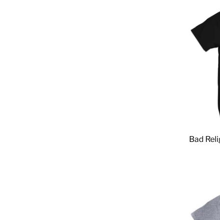
Bad Reli