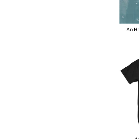
An Ho