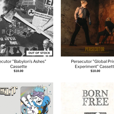
OUT OF STOCK
ecutor "Babylon's Ashes"
Persecutor "Global Pr
Cassette
Experiment" Casset
$10.00
$10.00