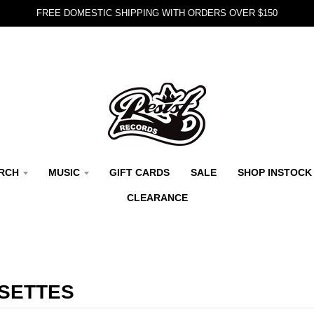
FREE DOMESTIC SHIPPING WITH ORDERS OVER $150
RCH
MUSIC
GIFT CARDS
SALE
SHOP INSTOCK
CLEARANCE
SETTES