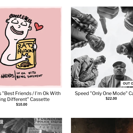
OUT 
"Best Friends / I'm Ok With
Speed "Only One Mode" C
ing Different" Cassette
$22.00
$10.00