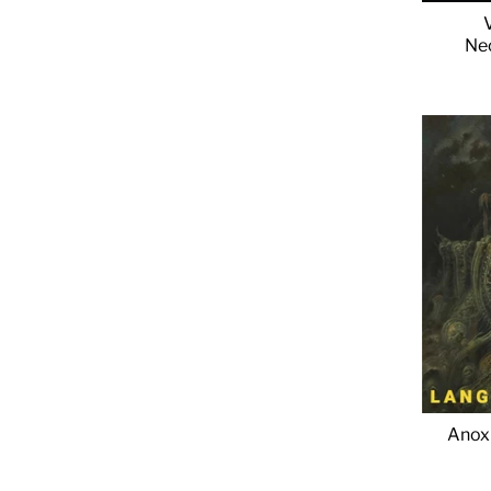
Ne
Anoxi