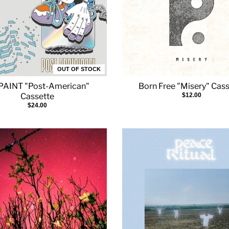
OUT OF STOCK
AINT "Post-American"
Born Free "Misery" Cas
Cassette
$12.00
$24.00