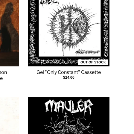
OUT OF STOCK
ison
Gel "Only Constant" Cassette
te
$24.00