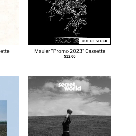
OUT OF STOCK
sette
Mauler "Promo 2023" Cassette
$12.00