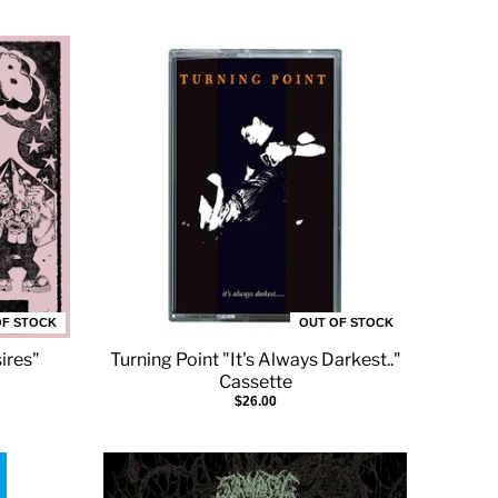
OF STOCK
OUT OF STOCK
ires"
Turning Point "It's Always Darkest.."
Cassette
$26.00