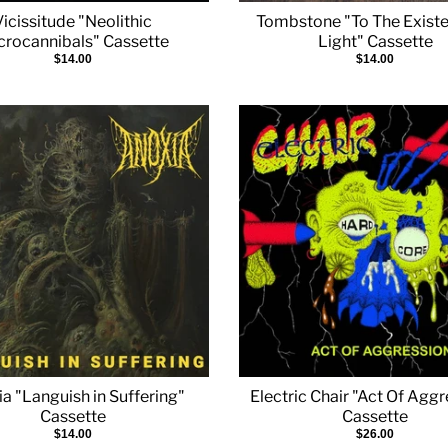
Vicissitude "Neolithic
Tombstone "To The Existe
crocannibals" Cassette
Light" Cassette
$14.00
$14.00
a "Languish in Suffering"
Electric Chair "Act Of Agg
Cassette
Cassette
$14.00
$26.00