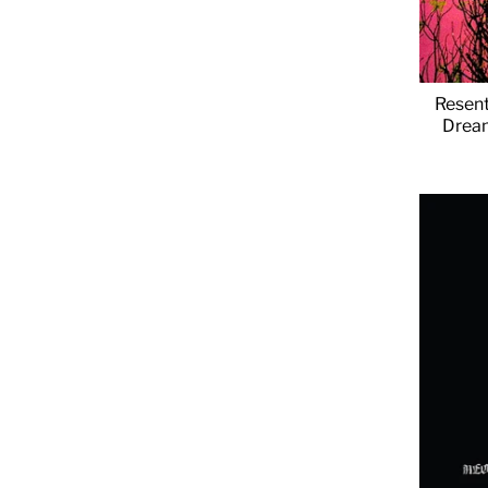
Resent
Dream