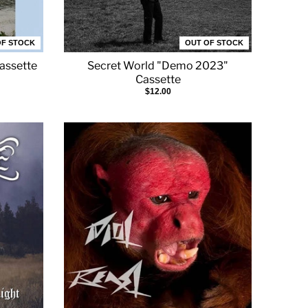
OF STOCK
OUT OF STOCK
Cassette
Secret World "Demo 2023"
Cassette
$12.00