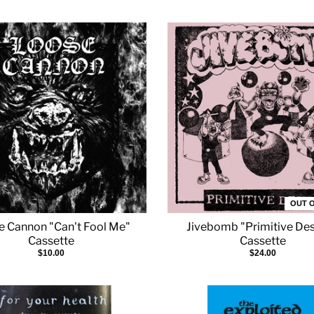
OUT 
e Cannon "Can't Fool Me"
Jivebomb "Primitive Des
Cassette
Cassette
$10.00
$24.00