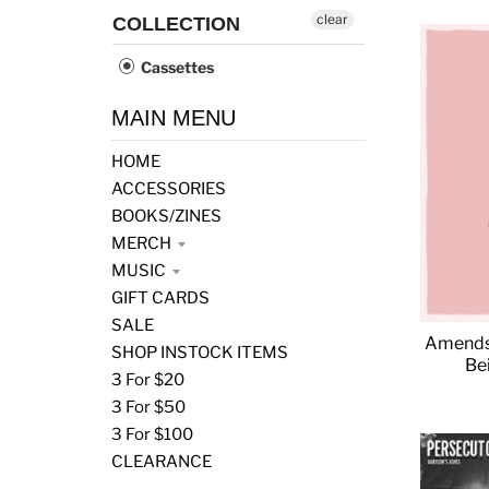
clear
COLLECTION
Cassettes
MAIN MENU
HOME
ACCESSORIES
BOOKS/ZINES
MERCH
MUSIC
GIFT CARDS
SALE
Amends 
SHOP INSTOCK ITEMS
Be
3 For $20
3 For $50
3 For $100
CLEARANCE