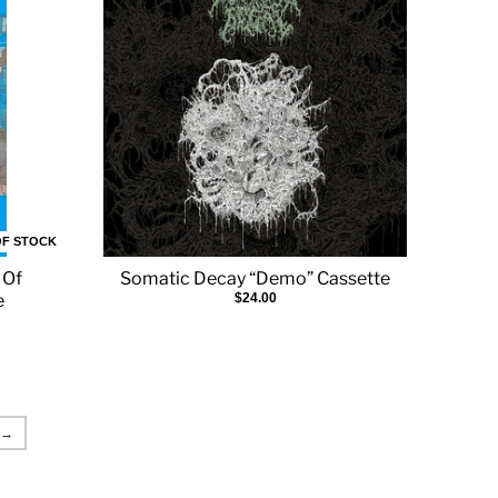
OF STOCK
 Of
Somatic Decay “Demo” Cassette
e
$24.00
→