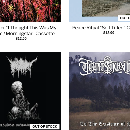
OUT 
er "I Thought This Was My
Peace Ritual "Self Titled" 
 / Morningstar" Cassette
$12.00
$12.00
OUT OF STOCK