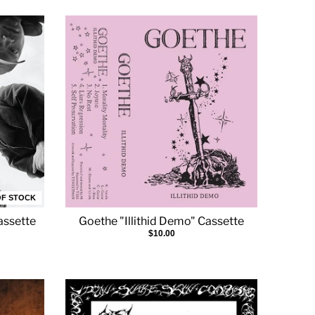
OF STOCK
assette
Goethe "Illithid Demo" Cassette
$10.00