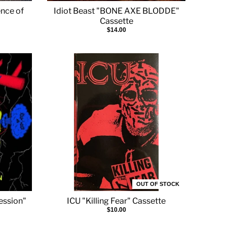
nce of
Idiot Beast "BONE AXE BLODDE"
Cassette
$14.00
OUT OF STOCK
ression"
ICU "Killing Fear" Cassette
$10.00