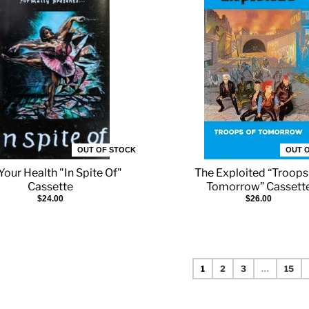
OUT OF STOCK
OUT 
Your Health "In Spite Of"
The Exploited “Troops
Cassette
Tomorrow” Cassett
$24.00
$26.00
1
2
3
…
15