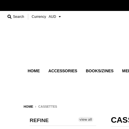
Search
Currency
HOME
ACCESSORIES
BOOKS/ZINES
ME
HOME
›
CASSETTES
CAS
view all
REFINE