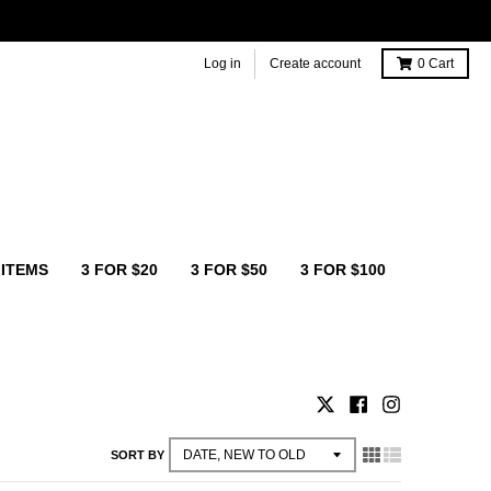
Log in
Create account
0
Cart
 ITEMS
3 FOR $20
3 FOR $50
3 FOR $100
SORT BY