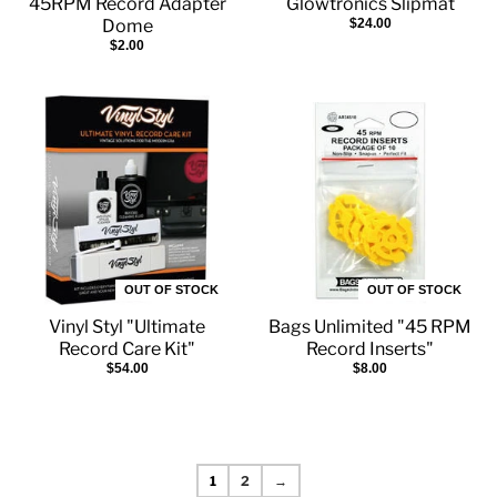
45RPM Record Adapter
Glowtronics Slipmat
Dome
$24.00
$2.00
OUT OF STOCK
OUT OF STOCK
Vinyl Styl "Ultimate
Bags Unlimited "45 RPM
Record Care Kit"
Record Inserts"
$54.00
$8.00
1
2
→