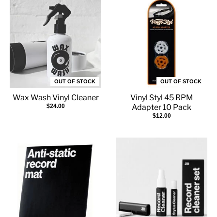
OUT OF STOCK
OUT OF STOCK
Wax Wash Vinyl Cleaner
Vinyl Styl 45 RPM
$24.00
Adapter 10 Pack
$12.00