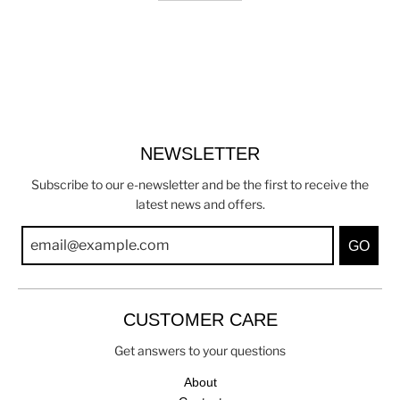
NEWSLETTER
Subscribe to our e-newsletter and be the first to receive the
latest news and offers.
GO
CUSTOMER CARE
Get answers to your questions
About