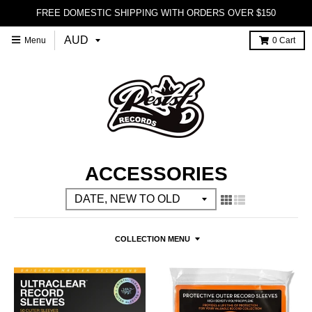
FREE DOMESTIC SHIPPING WITH ORDERS OVER $150
Menu
0
Cart
ACCESSORIES
COLLECTION MENU