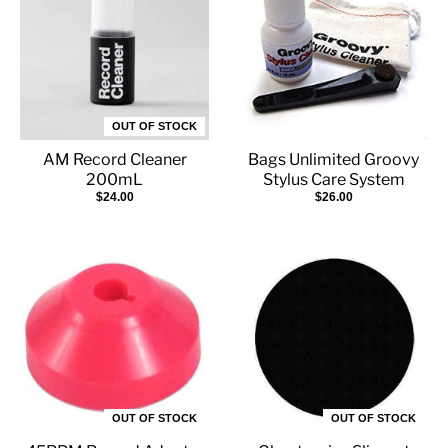
OUT OF STOCK
AM Record Cleaner
Bags Unlimited Groovy
200mL
Stylus Care System
$24.00
$26.00
OUT OF STOCK
OUT OF STOCK