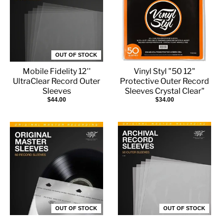
OUT OF STOCK
Mobile Fidelity 12''
Vinyl Styl "50 12"
UltraClear Record Outer
Protective Outer Record
Sleeves
Sleeves Crystal Clear"
$44.00
$34.00
OUT OF STOCK
OUT OF STOCK