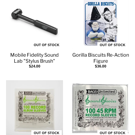
OUT OF STOCK
OUT OF STOCK
Mobile Fidelity Sound
Gorilla Biscuits Re-Action
Lab "Stylus Brush"
Figure
$24.00
$36.00
OUT OF STOCK
OUT OF STOCK