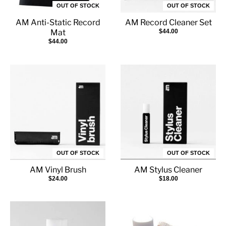
OUT OF STOCK
OUT OF STOCK
AM Anti-Static Record
AM Record Cleaner Set
Mat
$44.00
$44.00
OUT OF STOCK
OUT OF STOCK
AM Vinyl Brush
AM Stylus Cleaner
$24.00
$18.00