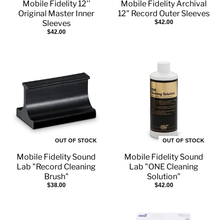
Mobile Fidelity 12''
Mobile Fidelity Archival
Original Master Inner
12" Record Outer Sleeves
Sleeves
$42.00
$42.00
OUT OF STOCK
OUT OF STOCK
Mobile Fidelity Sound
Mobile Fidelity Sound
Lab "Record Cleaning
Lab "ONE Cleaning
Brush"
Solution"
$38.00
$42.00