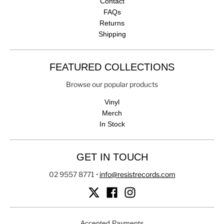
Contact
FAQs
Returns
Shipping
FEATURED COLLECTIONS
Browse our popular products
Vinyl
Merch
In Stock
GET IN TOUCH
02 9557 8771
•
info@resistrecords.com
Accepted Payments