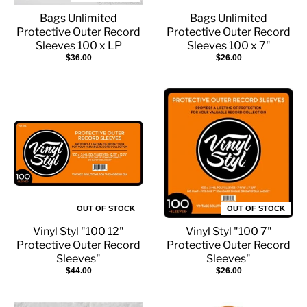
Bags Unlimited
Bags Unlimited
Protective Outer Record
Protective Outer Record
Sleeves 100 x LP
Sleeves 100 x 7"
$36.00
$26.00
OUT OF STOCK
OUT OF STOCK
Vinyl Styl "100 12"
Vinyl Styl "100 7"
Protective Outer Record
Protective Outer Record
Sleeves"
Sleeves"
$44.00
$26.00