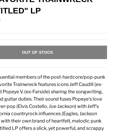
TITLED" LP
n
OUT OF STOCK
fluential members of the post-hardcore/pop-punk
orite Trainwreck features icons Jeff Caudill (ex-
Popeye V. (ex-Farside) sharing the songwriting,
nd guitar duties. Their sound fuses Popeye's love
r-pop (Elvis Costello, Joe Jackson) with Jeff's
ornia countryrock influences (Eagles, Jackson
with their own brand of heartfelt, melodic punk
-titled LP offers a slick, yet powerful, and scrappy