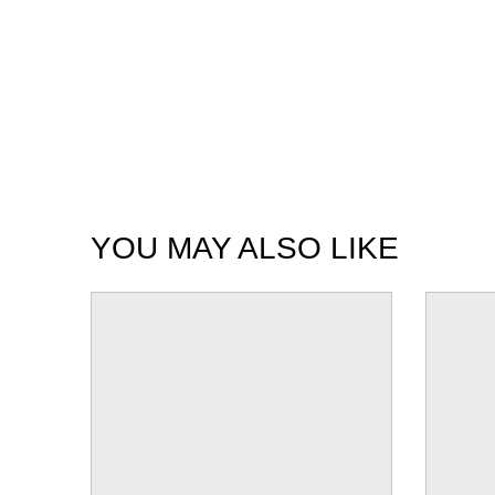
YOU MAY ALSO LIKE