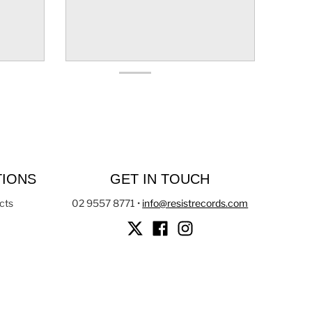
TIONS
GET IN TOUCH
cts
02 9557 8771
•
info@resistrecords.com