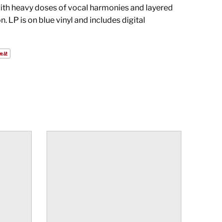
ith heavy doses of vocal harmonies and layered
. LP is on blue vinyl and includes digital