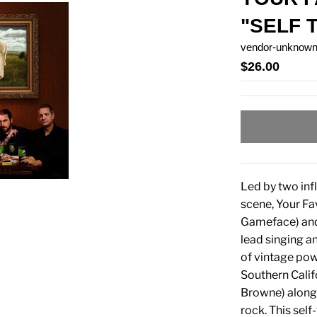
"SELF 
vendor-unknow
$26.00
Led by two in
scene, Your Fav
Gameface) and 
lead singing a
of vintage powe
Southern Calif
Browne) along 
rock. This self