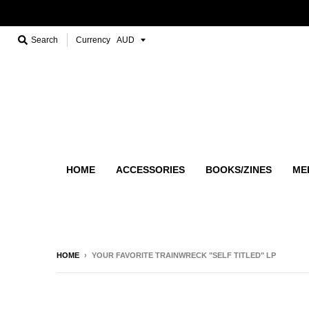
Search
Currency
HOME
ACCESSORIES
BOOKS/ZINES
ME
HOME
›
YOUR FAVORITE TRAINWRECK "SELF TITLED" LP