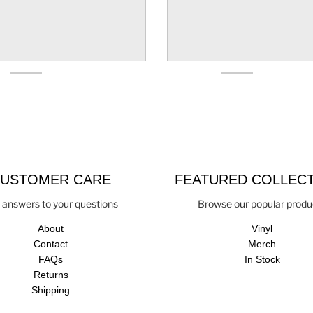
USTOMER CARE
FEATURED COLLEC
 answers to your questions
Browse our popular produ
About
Vinyl
Contact
Merch
FAQs
In Stock
Returns
Shipping