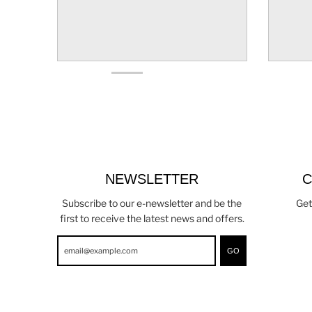
NEWSLETTER
C
Subscribe to our e-newsletter and be the
Get
first to receive the latest news and offers.
GO