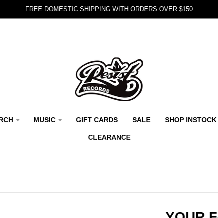
FREE DOMESTIC SHIPPING WITH ORDERS OVER $150
RCH
MUSIC
GIFT CARDS
SALE
SHOP INSTOCK
CLEARANCE
YOUR F