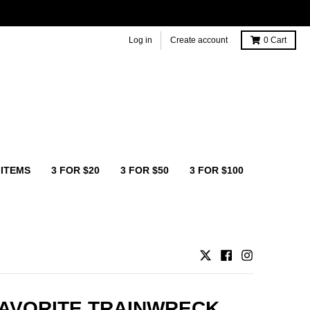
Log in
Create account
0
Cart
 ITEMS
3 FOR $20
3 FOR $50
3 FOR $100
AVORITE TRAINWRECK