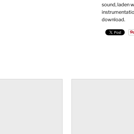
sound, laden w
instrumentation
download.