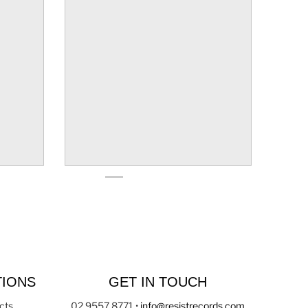
TIONS
GET IN TOUCH
cts
02 9557 8771
•
info@resistrecords.com