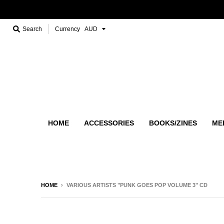
Search
Currency
HOME
ACCESSORIES
BOOKS/ZINES
ME
HOME
›
VARIOUS ARTISTS "PUNK GOES POP VOLUME 3" CD