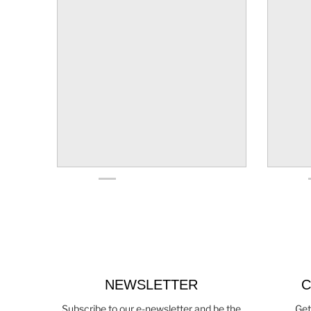
NEWSLETTER
C
Subscribe to our e-newsletter and be the
Get