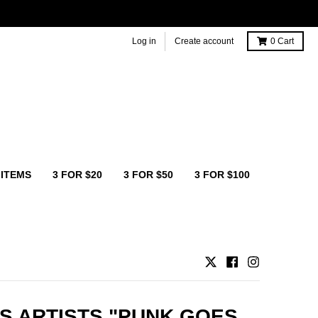
Log in
Create account
0
Cart
 ITEMS
3 FOR $20
3 FOR $50
3 FOR $100
S ARTISTS "PUNK GOES