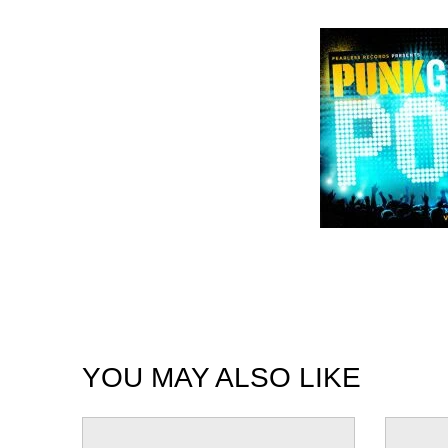
YOU MAY ALSO LIKE