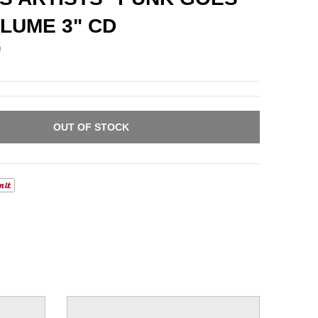
LUME 3" CD
n
OUT OF STOCK