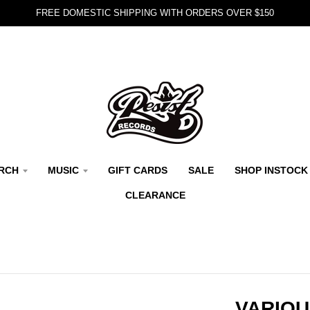
FREE DOMESTIC SHIPPING WITH ORDERS OVER $150
RCH
MUSIC
GIFT CARDS
SALE
SHOP INSTOCK
CLEARANCE
VARIOU