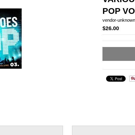
POP VO
vendor-unknow
$26.00