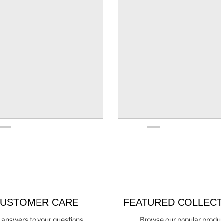
USTOMER CARE
FEATURED COLLEC
 answers to your questions
Browse our popular produ