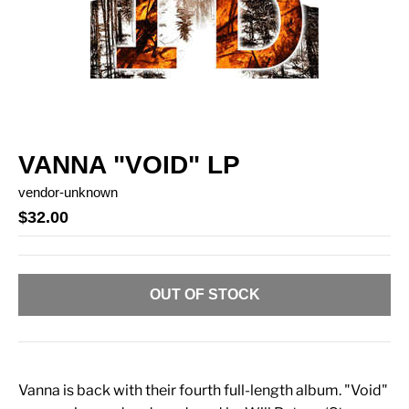
VANNA "VOID" LP
vendor-unknown
$32.00
OUT OF STOCK
Vanna is back with their fourth full-length album. "Void"