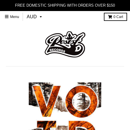
FREE DOMESTIC SHIPPING WITH ORDERS OVER $150
Menu
0
Cart