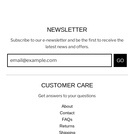
NEWSLETTER
Subscribe to our e-newsletter and be the first to receive the
latest news and offers.
GO
CUSTOMER CARE
Get answers to your questions
About
Contact
FAQs
Returns
Shipping