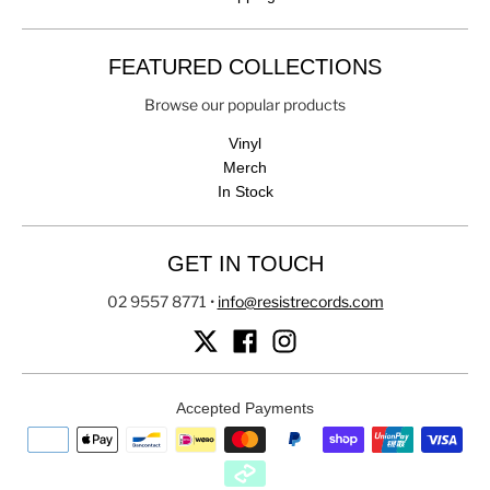
FEATURED COLLECTIONS
Browse our popular products
Vinyl
Merch
In Stock
GET IN TOUCH
02 9557 8771
•
info@resistrecords.com
Accepted Payments