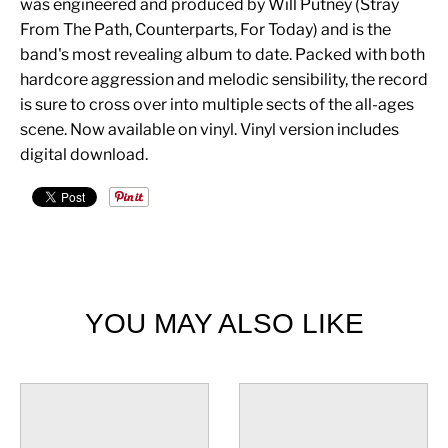
was engineered and produced by Will Putney (Stray
From The Path, Counterparts, For Today) and is the
band's most revealing album to date. Packed with both
hardcore aggression and melodic sensibility, the record
is sure to cross over into multiple sects of the all-ages
scene. Now available on vinyl. Vinyl version includes
digital download.
YOU MAY ALSO LIKE