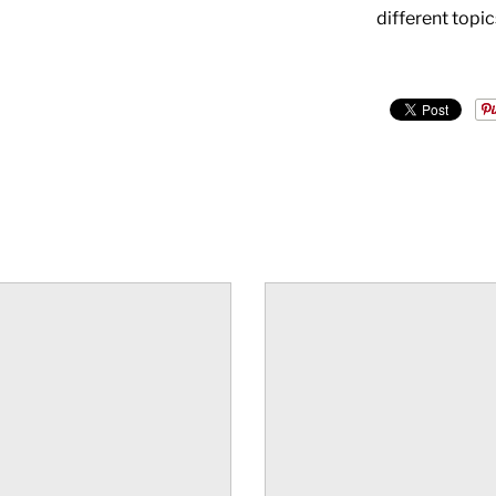
different topic