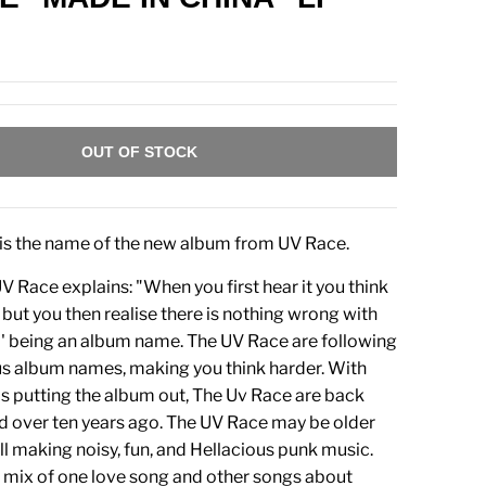
OUT OF STOCK
is the name of the new album from UV Race.
 Race explains: "When you first hear it you think
g but you then realise there is nothing wrong with
' being an album name. The UV Race are following
ous album names, making you think harder. With
 putting the album out, The Uv Race are back
ed over ten years ago. The UV Race may be older
ill making noisy, fun, and Hellacious punk music.
a mix of one love song and other songs about