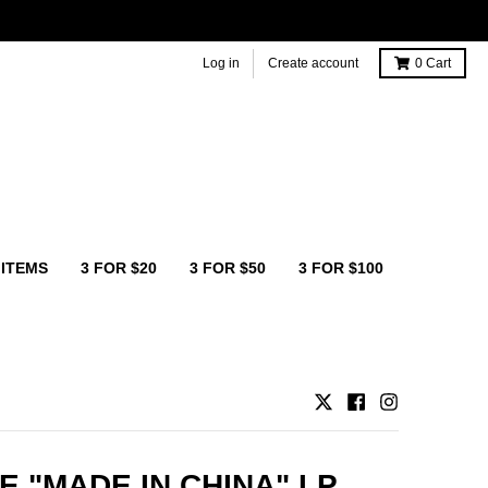
Log in
Create account
0
Cart
 ITEMS
3 FOR $20
3 FOR $50
3 FOR $100
E "MADE IN CHINA" LP