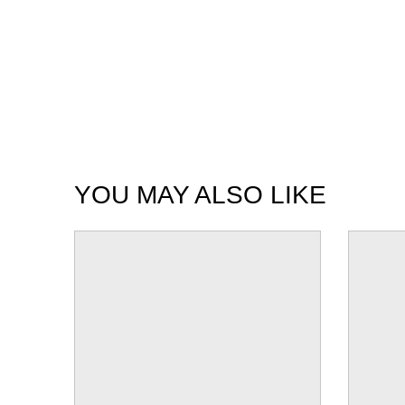
YOU MAY ALSO LIKE