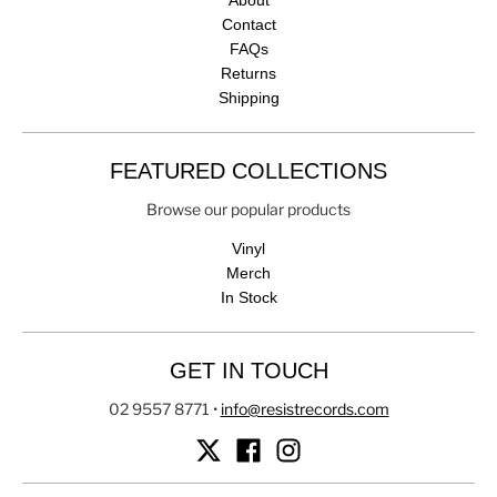
About
Contact
FAQs
Returns
Shipping
FEATURED COLLECTIONS
Browse our popular products
Vinyl
Merch
In Stock
GET IN TOUCH
02 9557 8771
•
info@resistrecords.com