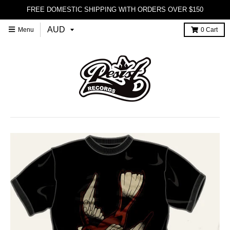
FREE DOMESTIC SHIPPING WITH ORDERS OVER $150
Menu
0
Cart