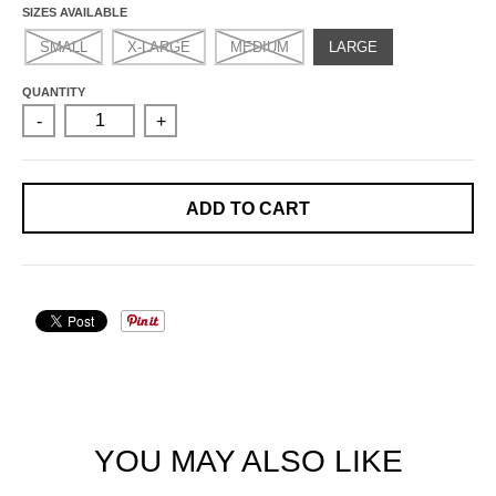
SIZES AVAILABLE
SMALL
X-LARGE
MEDIUM
LARGE
QUANTITY
-
+
ADD TO CART
YOU MAY ALSO LIKE