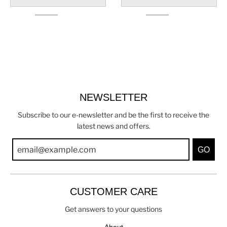
NEWSLETTER
Subscribe to our e-newsletter and be the first to receive the
latest news and offers.
GO
CUSTOMER CARE
Get answers to your questions