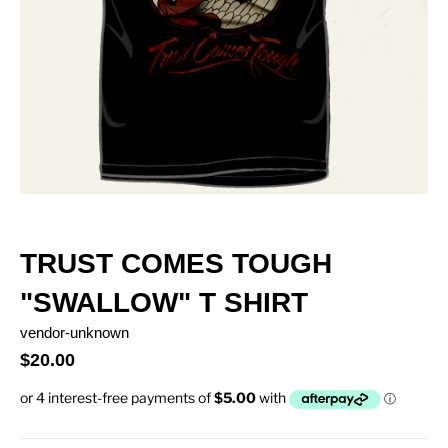
TRUST COMES TOUGH
"SWALLOW" T SHIRT
vendor-unknown
$20.00