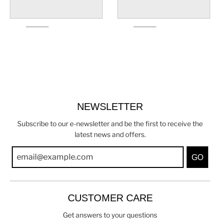
NEWSLETTER
Subscribe to our e-newsletter and be the first to receive the
latest news and offers.
GO
CUSTOMER CARE
Get answers to your questions