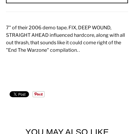
7" of their 2006 demo tape. FIX, DEEP WOUND,
STRAIGHT AHEAD influenced hardcore, along with all
out thrash, that sounds like it could come right of the
"End The Warzone" compilation. .
YOU MAY ALSO LIKE