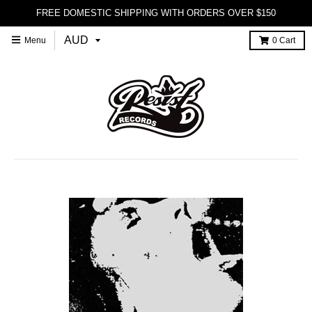
FREE DOMESTIC SHIPPING WITH ORDERS OVER $150
Menu
0
Cart