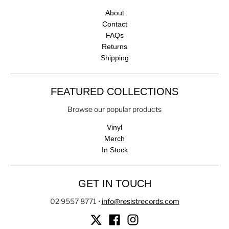
About
Contact
FAQs
Returns
Shipping
FEATURED COLLECTIONS
Browse our popular products
Vinyl
Merch
In Stock
GET IN TOUCH
02 9557 8771
•
info@resistrecords.com