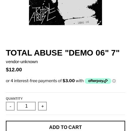
TOTAL ABUSE "DEMO 06" 7"
vendor-unknown
$12.00
QUANTITY
-
+
ADD TO CART