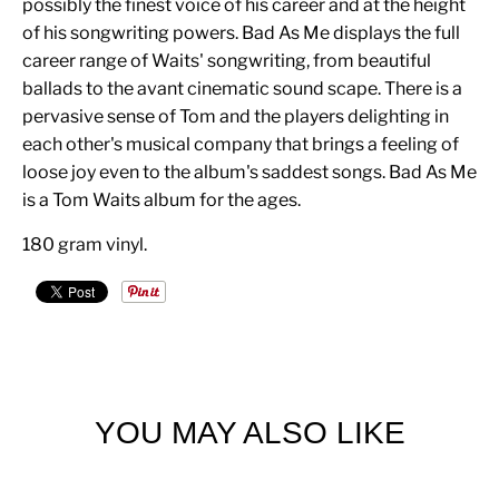
possibly the finest voice of his career and at the height
of his songwriting powers. Bad As Me displays the full
career range of Waits' songwriting, from beautiful
ballads to the avant cinematic sound scape. There is a
pervasive sense of Tom and the players delighting in
each other's musical company that brings a feeling of
loose joy even to the album's saddest songs. Bad As Me
is a Tom Waits album for the ages.
180 gram vinyl.
YOU MAY ALSO LIKE