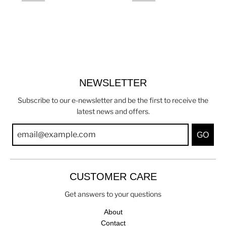
NEWSLETTER
Subscribe to our e-newsletter and be the first to receive the
latest news and offers.
GO
CUSTOMER CARE
Get answers to your questions
About
Contact