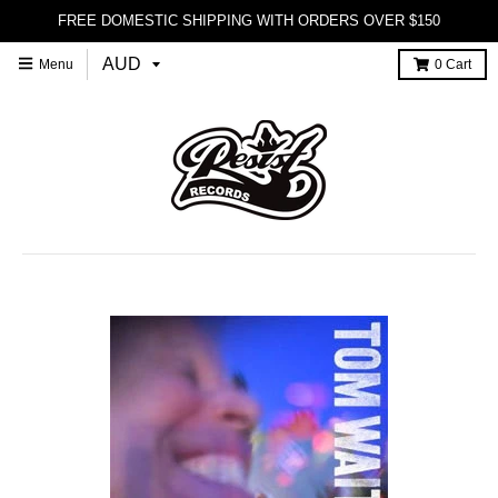
FREE DOMESTIC SHIPPING WITH ORDERS OVER $150
Menu
0
Cart