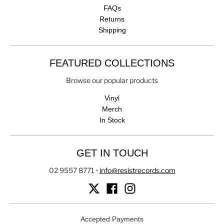
FAQs
Returns
Shipping
FEATURED COLLECTIONS
Browse our popular products
Vinyl
Merch
In Stock
GET IN TOUCH
02 9557 8771
•
info@resistrecords.com
Accepted Payments