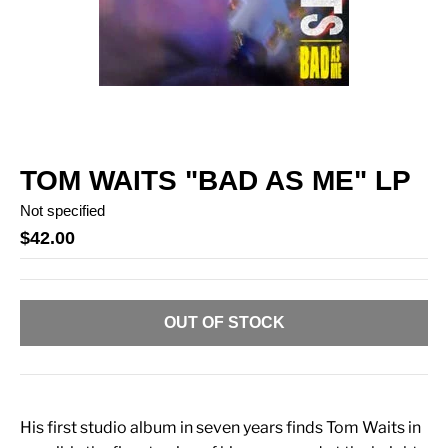
TOM WAITS "BAD AS ME" LP
Not specified
$42.00
OUT OF STOCK
His first studio album in seven years finds Tom Waits in