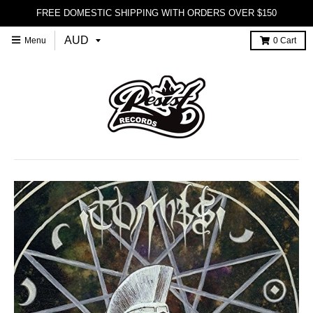
FREE DOMESTIC SHIPPING WITH ORDERS OVER $150
Menu
0
Cart