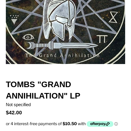
TOMBS "GRAND
ANNIHILATION" LP
Not specified
$42.00