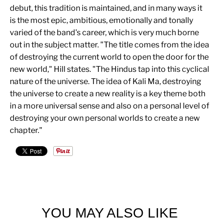
debut, this tradition is maintained, and in many ways it
is the most epic, ambitious, emotionally and tonally
varied of the band's career, which is very much borne
out in the subject matter. "The title comes from the idea
of destroying the current world to open the door for the
new world," Hill states. "The Hindus tap into this cyclical
nature of the universe. The idea of Kali Ma, destroying
the universe to create a new reality is a key theme both
in a more universal sense and also on a personal level of
destroying your own personal worlds to create a new
chapter."
YOU MAY ALSO LIKE