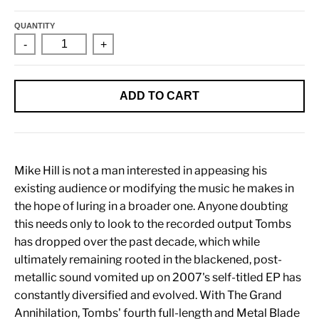
QUANTITY
-
+
ADD TO CART
Mike Hill is not a man interested in appeasing his
existing audience or modifying the music he makes in
the hope of luring in a broader one. Anyone doubting
this needs only to look to the recorded output Tombs
has dropped over the past decade, which while
ultimately remaining rooted in the blackened, post-
metallic sound vomited up on 2007's self-titled EP has
constantly diversified and evolved. With The Grand
Annihilation, Tombs' fourth full-length and Metal Blade