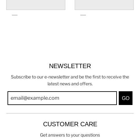
NEWSLETTER
Subscribe to our e-newsletter and be the first to receive the
latest news and offers.
GO
CUSTOMER CARE
Get answers to your questions