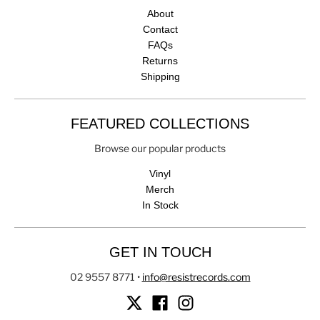
About
Contact
FAQs
Returns
Shipping
FEATURED COLLECTIONS
Browse our popular products
Vinyl
Merch
In Stock
GET IN TOUCH
02 9557 8771
•
info@resistrecords.com