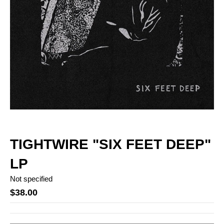
TIGHTWIRE "SIX FEET DEEP"
LP
Not specified
$38.00