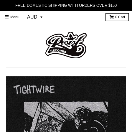
FREE DOMESTIC SHIPPING WITH ORDERS OVER $150
Menu
0
Cart