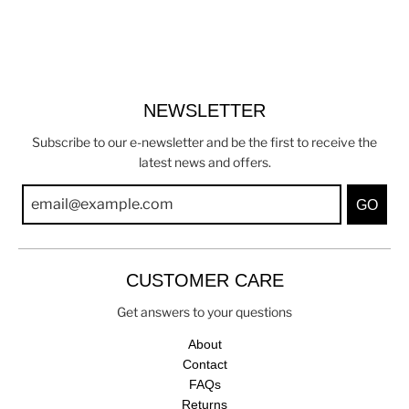
NEWSLETTER
Subscribe to our e-newsletter and be the first to receive the
latest news and offers.
GO
CUSTOMER CARE
Get answers to your questions
About
Contact
FAQs
Returns