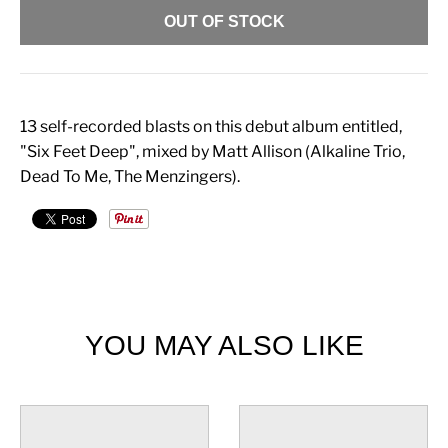
OUT OF STOCK
13 self-recorded blasts on this debut album entitled,
"Six Feet Deep", mixed by Matt Allison (Alkaline Trio,
Dead To Me, The Menzingers).
YOU MAY ALSO LIKE