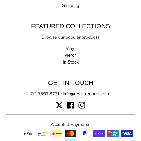
Shipping
FEATURED COLLECTIONS
Browse our popular products
Vinyl
Merch
In Stock
GET IN TOUCH
02 9557 8771
•
info@resistrecords.com
Accepted Payments