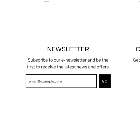
NEWSLETTER
C
Subscribe to our e-newsletter and be the
Get
first to receive the latest news and offers.
GO