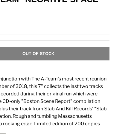
OUT OF STOCK
njunction with The A-Team's most recent reunion
er of 2018, this 7" collects the last two tracks
recorded during their original run which were
he CD-only "Boston Scene Report" compilation
lus their track from Stab And Kill Records' "Stab
lation. Rough and tumbling Massachusetts
a rocking edge. Limited edition of 200 copies.