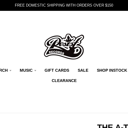
FREE DOMESTIC SHIPPING WITH ORDERS OVER $150
RCH
MUSIC
GIFT CARDS
SALE
SHOP INSTOCK
CLEARANCE
THE A-