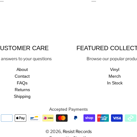
USTOMER CARE
FEATURED COLLEC
 answers to your questions
Browse our popular produ
About
Vinyl
Contact
Merch
FAQs
In Stock
Returns
Shipping
Accepted Payments
© 2026,
Resist Records