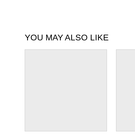
YOU MAY ALSO LIKE