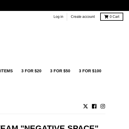
Log in
Create account
0
Cart
 ITEMS
3 FOR $20
3 FOR $50
3 FOR $100
TEAM "NEGATIVE SPACE"