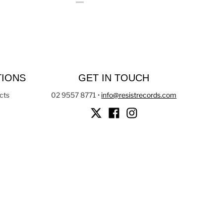
TIONS
GET IN TOUCH
cts
02 9557 8771
•
info@resistrecords.com