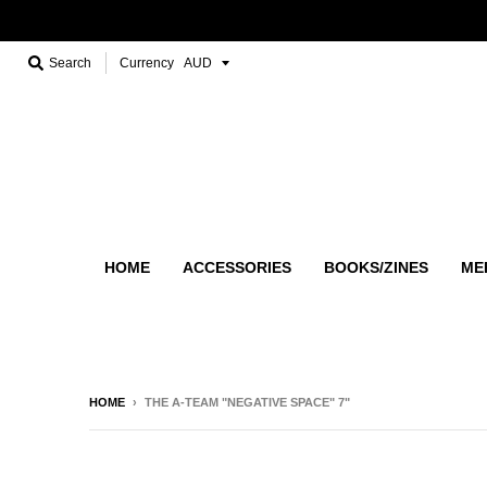
Search
Currency
HOME
ACCESSORIES
BOOKS/ZINES
ME
HOME
›
THE A-TEAM "NEGATIVE SPACE" 7"