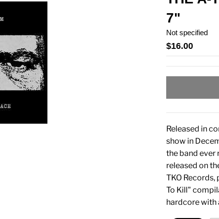
7"
Not specified
$16.00
Released in co
show in Decemb
the band ever 
released on t
TKO Records, p
To Kill" compi
hardcore with 