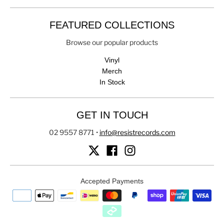
FEATURED COLLECTIONS
Browse our popular products
Vinyl
Merch
In Stock
GET IN TOUCH
02 9557 8771
•
info@resistrecords.com
Accepted Payments