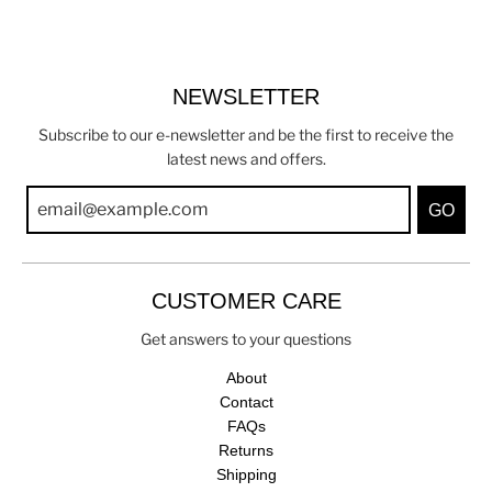
NEWSLETTER
Subscribe to our e-newsletter and be the first to receive the
latest news and offers.
GO
CUSTOMER CARE
Get answers to your questions
About
Contact
FAQs
Returns
Shipping