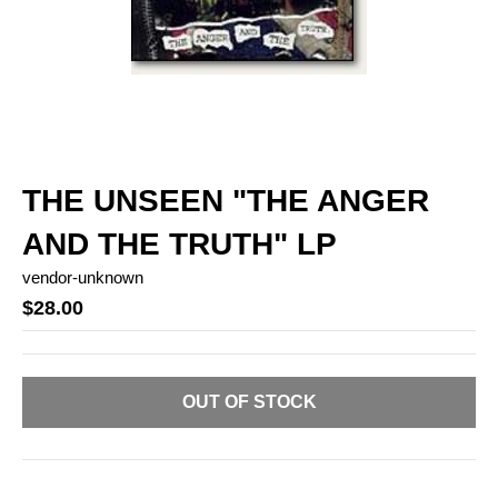
THE UNSEEN "THE ANGER
AND THE TRUTH" LP
vendor-unknown
$28.00
OUT OF STOCK