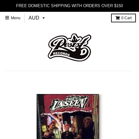
FREE DOMESTIC SHIPPING WITH ORDERS OVER $150
Menu
0
Cart