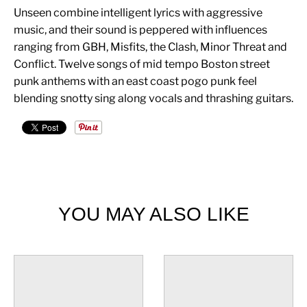
Unseen combine intelligent lyrics with aggressive
music, and their sound is peppered with influences
ranging from GBH, Misfits, the Clash, Minor Threat and
Conflict. Twelve songs of mid tempo Boston street
punk anthems with an east coast pogo punk feel
blending snotty sing along vocals and thrashing guitars.
YOU MAY ALSO LIKE