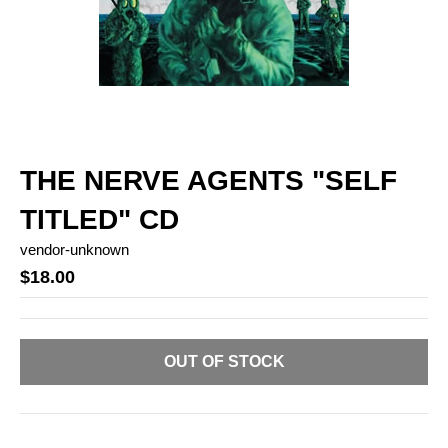
THE NERVE AGENTS "SELF
TITLED" CD
vendor-unknown
$18.00
OUT OF STOCK