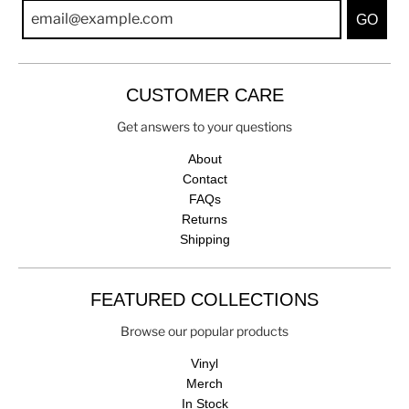
GO
CUSTOMER CARE
Get answers to your questions
About
Contact
FAQs
Returns
Shipping
FEATURED COLLECTIONS
Browse our popular products
Vinyl
Merch
In Stock