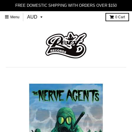
FREE DOMESTIC SHIPPING WITH ORDERS OVER $150
Menu
0
Cart