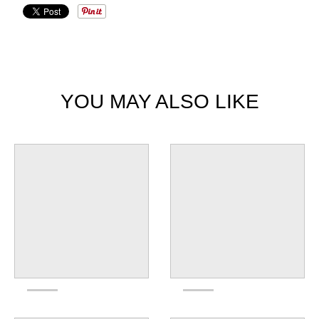
YOU MAY ALSO LIKE