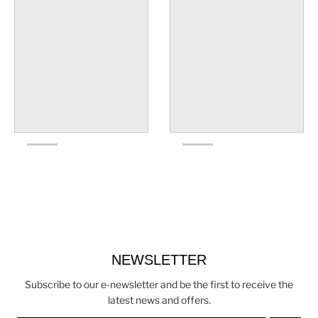
NEWSLETTER
Subscribe to our e-newsletter and be the first to receive the
latest news and offers.