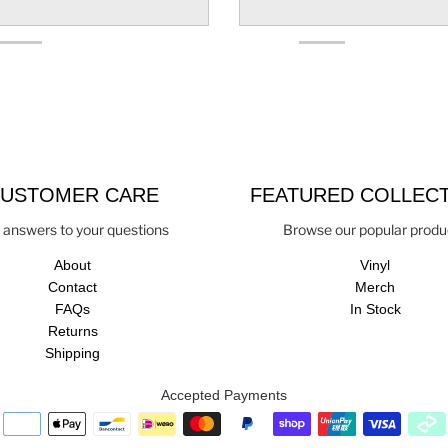
USTOMER CARE
FEATURED COLLEC
 answers to your questions
Browse our popular produ
About
Vinyl
Contact
Merch
FAQs
In Stock
Returns
Shipping
Accepted Payments