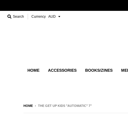
Search
Currency
HOME
ACCESSORIES
BOOKS/ZINES
ME
HOME
›
THE GET UP KIDS "AUTOMATIC" 7"