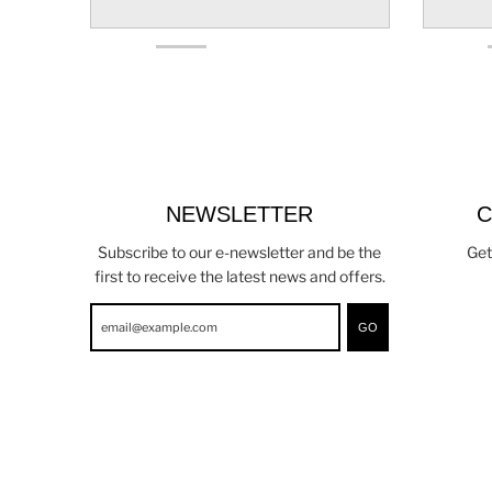
NEWSLETTER
C
Subscribe to our e-newsletter and be the
Get
first to receive the latest news and offers.
GO