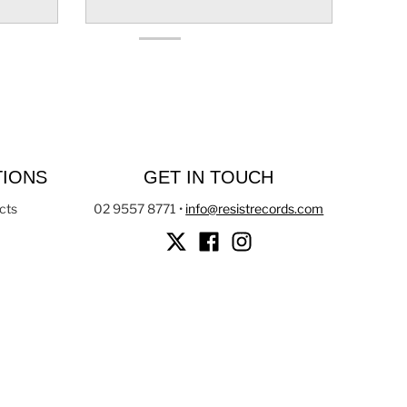
TIONS
GET IN TOUCH
cts
02 9557 8771
•
info@resistrecords.com