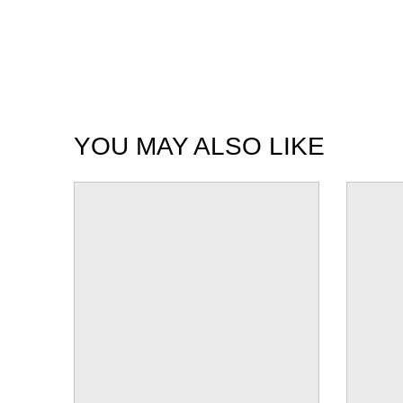
YOU MAY ALSO LIKE