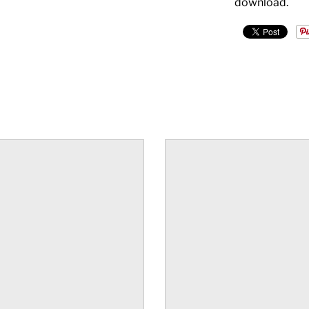
download.