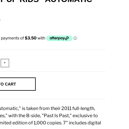
n
+
TO CART
tomatic," is taken from their 2011 full-length,
s," with the B-side, "Past Is Past," exclusive to
imited edition of 1,000 copies. 7" includes digital