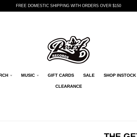
FREE DOMESTIC SHIPPING WITH ORDERS OVER $150
RCH
MUSIC
GIFT CARDS
SALE
SHOP INSTOCK
CLEARANCE
THE GE