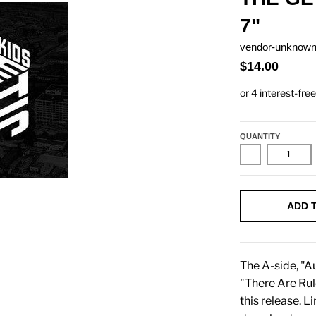
7"
vendor-unknow
$14.00
QUANTITY
-
ADD 
The A-side, "Au
"There Are Rule
this release. L