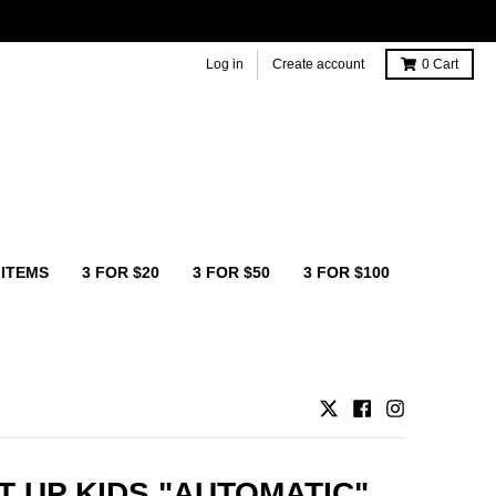
Log in
Create account
0
Cart
 ITEMS
3 FOR $20
3 FOR $50
3 FOR $100
T UP KIDS "AUTOMATIC"