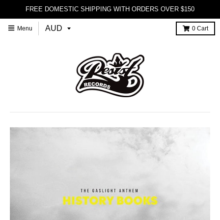
FREE DOMESTIC SHIPPING WITH ORDERS OVER $150
Menu
0
Cart