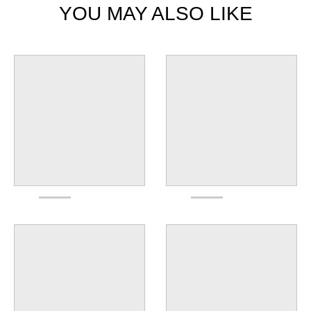
YOU MAY ALSO LIKE