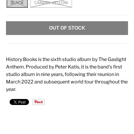
BLACK
CANARY YELLOW
OUT OF STOCK
History Books is the sixth studio album by The Gaslight
Anthem. Produced by Peter Katis, it is the band's first
studio album in nine years, following their reunion in
March 2022 and subsequent world tour throughout the
year.