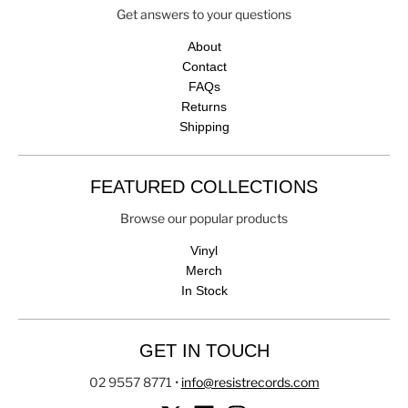
Get answers to your questions
About
Contact
FAQs
Returns
Shipping
FEATURED COLLECTIONS
Browse our popular products
Vinyl
Merch
In Stock
GET IN TOUCH
02 9557 8771
•
info@resistrecords.com