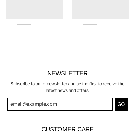
NEWSLETTER
Subscribe to our e-newsletter and be the first to receive the
latest news and offers.
GO
CUSTOMER CARE