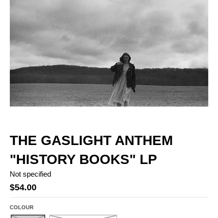
THE GASLIGHT ANTHEM
"HISTORY BOOKS" LP
Not specified
$54.00
COLOUR