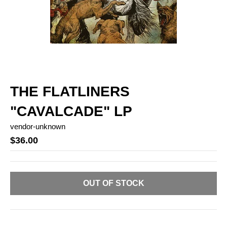
THE FLATLINERS
"CAVALCADE" LP
vendor-unknown
$36.00
OUT OF STOCK