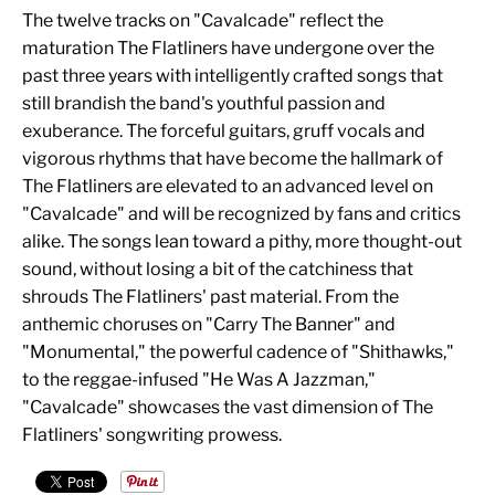
The twelve tracks on "Cavalcade" reflect the
maturation The Flatliners have undergone over the
past three years with intelligently crafted songs that
still brandish the band's youthful passion and
exuberance. The forceful guitars, gruff vocals and
vigorous rhythms that have become the hallmark of
The Flatliners are elevated to an advanced level on
"Cavalcade" and will be recognized by fans and critics
alike. The songs lean toward a pithy, more thought-out
sound, without losing a bit of the catchiness that
shrouds The Flatliners' past material. From the
anthemic choruses on "Carry The Banner" and
"Monumental," the powerful cadence of "Shithawks,"
to the reggae-infused "He Was A Jazzman,"
"Cavalcade" showcases the vast dimension of The
Flatliners' songwriting prowess.