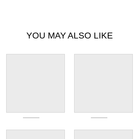
YOU MAY ALSO LIKE