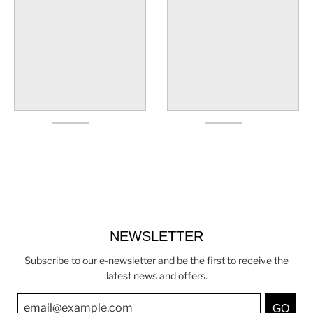
NEWSLETTER
Subscribe to our e-newsletter and be the first to receive the
latest news and offers.
GO