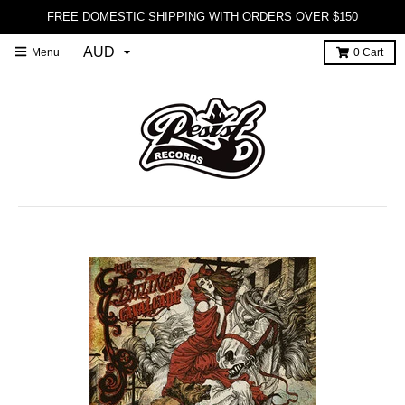
FREE DOMESTIC SHIPPING WITH ORDERS OVER $150
Menu
0
Cart