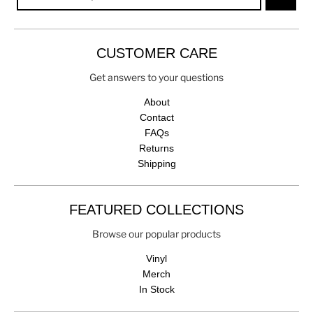
CUSTOMER CARE
Get answers to your questions
About
Contact
FAQs
Returns
Shipping
FEATURED COLLECTIONS
Browse our popular products
Vinyl
Merch
In Stock