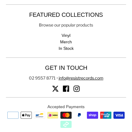
FEATURED COLLECTIONS
Browse our popular products
Vinyl
Merch
In Stock
GET IN TOUCH
02 9557 8771
•
info@resistrecords.com
Accepted Payments