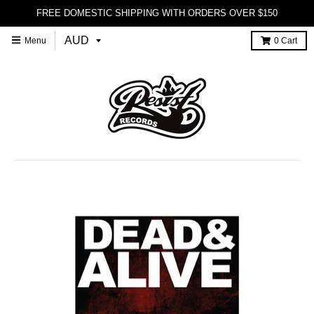
FREE DOMESTIC SHIPPING WITH ORDERS OVER $150
Menu
0
Cart