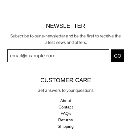
NEWSLETTER
Subscribe to our e-newsletter and be the first to receive the
latest news and offers.
GO
CUSTOMER CARE
Get answers to your questions
About
Contact
FAQs
Returns
Shipping