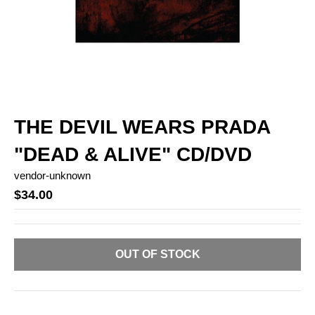
THE DEVIL WEARS PRADA
"DEAD & ALIVE" CD/DVD
vendor-unknown
$34.00
OUT OF STOCK