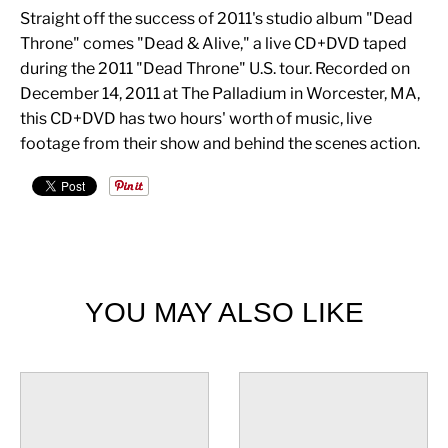
Straight off the success of 2011's studio album "Dead
Throne" comes "Dead & Alive," a live CD+DVD taped
during the 2011 "Dead Throne" U.S. tour. Recorded on
December 14, 2011 at The Palladium in Worcester, MA,
this CD+DVD has two hours' worth of music, live
footage from their show and behind the scenes action.
YOU MAY ALSO LIKE