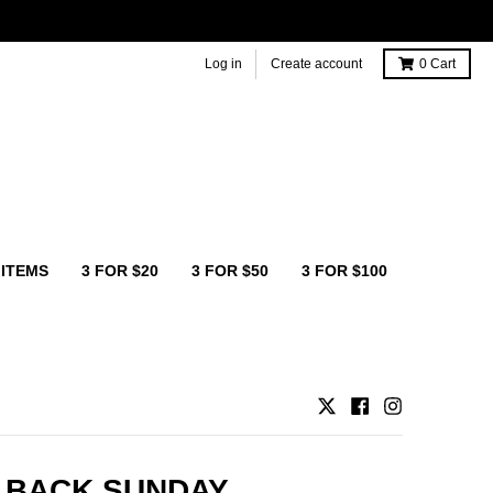
Log in
Create account
0
Cart
 ITEMS
3 FOR $20
3 FOR $50
3 FOR $100
 BACK SUNDAY