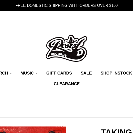
FREE DOMESTIC SHIPPING WITH ORDERS OVER $150
RCH
MUSIC
GIFT CARDS
SALE
SHOP INSTOCK
CLEARANCE
TAKING