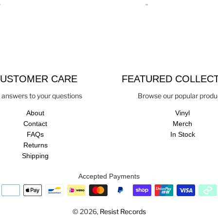
USTOMER CARE
FEATURED COLLEC
 answers to your questions
Browse our popular produ
About
Vinyl
Contact
Merch
FAQs
In Stock
Returns
Shipping
Accepted Payments
© 2026,
Resist Records