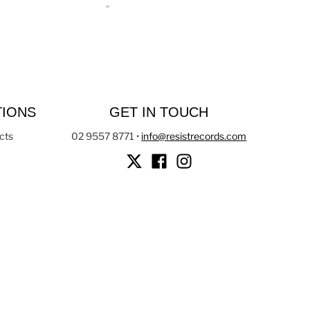
TIONS
GET IN TOUCH
cts
02 9557 8771
•
info@resistrecords.com