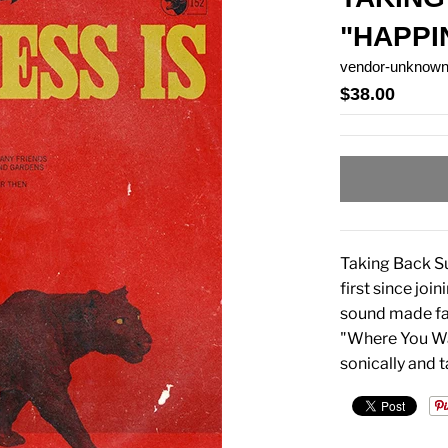
"HAPPI
vendor-unknow
$38.00
Taking Back Su
first since joi
sound made fam
"Where You Wa
sonically and 