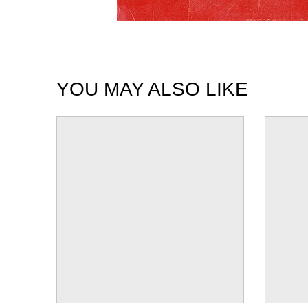
YOU MAY ALSO LIKE