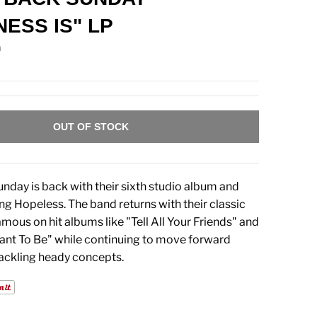
NESS IS" LP
n
OUT OF STOCK
nday is back with their sixth studio album and
ning Hopeless. The band returns with their classic
ous on hit albums like "Tell All Your Friends" and
nt To Be" while continuing to move forward
tackling heady concepts.