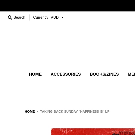
Search
Currency
HOME
ACCESSORIES
BOOKS/ZINES
ME
HOME
›
TAKING BACK SUNDAY "HAPPINESS IS" LP