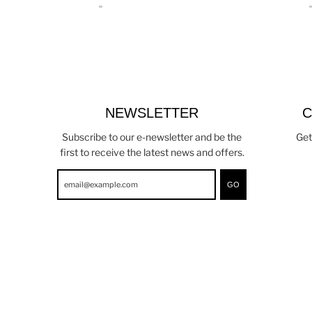
NEWSLETTER
C
Subscribe to our e-newsletter and be the
Get
first to receive the latest news and offers.
GO