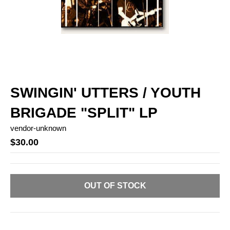
SWINGIN' UTTERS / YOUTH
BRIGADE "SPLIT" LP
vendor-unknown
$30.00
OUT OF STOCK