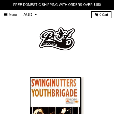
FREE DOMESTIC SHIPPING WITH ORDERS OVER $150
Menu
0
Cart