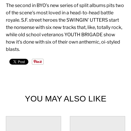
The second in BYO's new series of split albums pits two
of the scene's most loved in a head-to-head battle
royale. S.F. street heroes the SWINGIN' UTTERS start
the nonsense with six new tracks that, like, totally rock,
while old school veteranos YOUTH BRIGADE show
how it's done with six of their own anthemic, oi-styled
blasts.
YOU MAY ALSO LIKE