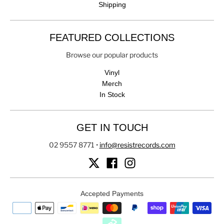
Shipping
FEATURED COLLECTIONS
Browse our popular products
Vinyl
Merch
In Stock
GET IN TOUCH
02 9557 8771
•
info@resistrecords.com
Accepted Payments