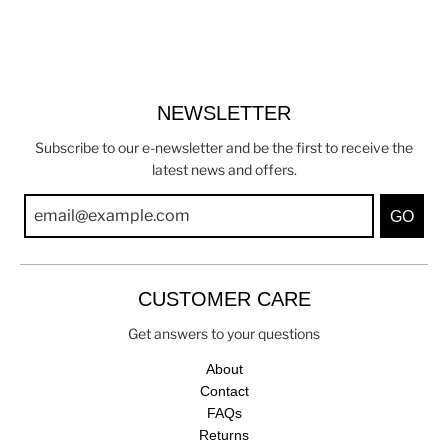
NEWSLETTER
Subscribe to our e-newsletter and be the first to receive the
latest news and offers.
GO
CUSTOMER CARE
Get answers to your questions
About
Contact
FAQs
Returns