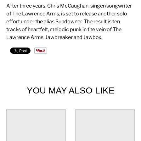
After three years, Chris McCaughan, singer/songwriter
of The Lawrence Arms, is set to release another solo
effort under the alias Sundowner. The result is ten
tracks of heartfelt, melodic punk in the vein of The
Lawrence Arms, Jawbreaker and Jawbox.
YOU MAY ALSO LIKE