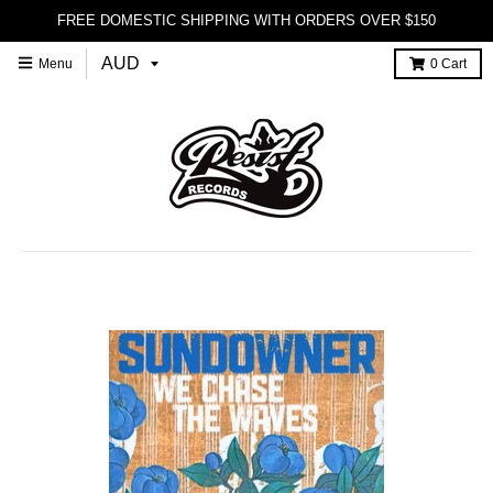
FREE DOMESTIC SHIPPING WITH ORDERS OVER $150
Menu
0
Cart