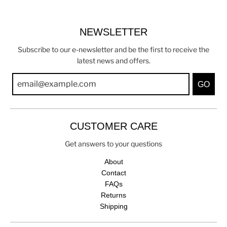
NEWSLETTER
Subscribe to our e-newsletter and be the first to receive the
latest news and offers.
GO
CUSTOMER CARE
Get answers to your questions
About
Contact
FAQs
Returns
Shipping