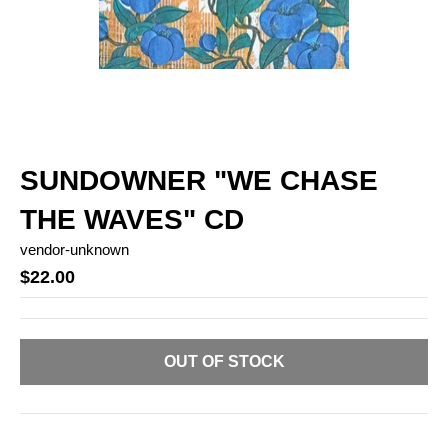
SUNDOWNER "WE CHASE
THE WAVES" CD
vendor-unknown
$22.00
OUT OF STOCK