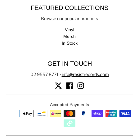
FEATURED COLLECTIONS
Browse our popular products
Vinyl
Merch
In Stock
GET IN TOUCH
02 9557 8771
•
info@resistrecords.com
Accepted Payments