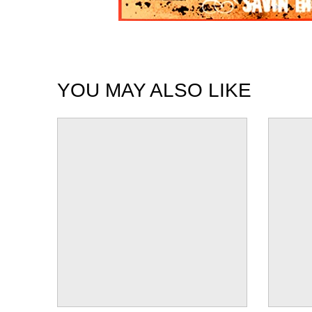
YOU MAY ALSO LIKE