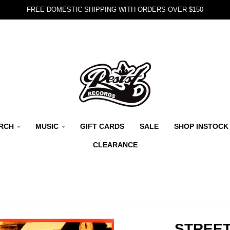
FREE DOMESTIC SHIPPING WITH ORDERS OVER $150
RCH
MUSIC
GIFT CARDS
SALE
SHOP INSTOCK
CLEARANCE
STREET