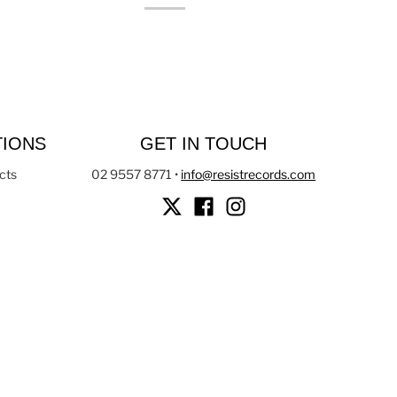
TIONS
GET IN TOUCH
cts
02 9557 8771
•
info@resistrecords.com