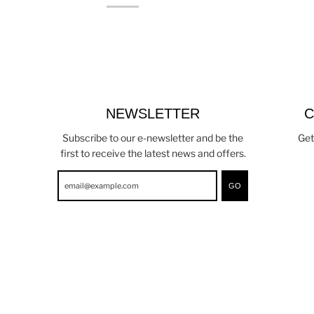
NEWSLETTER
C
Subscribe to our e-newsletter and be the
Get
first to receive the latest news and offers.
GO