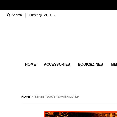
Search
Currency
HOME
ACCESSORIES
BOOKS/ZINES
ME
HOME
›
STREET DOGS "SAVIN HILL" LP