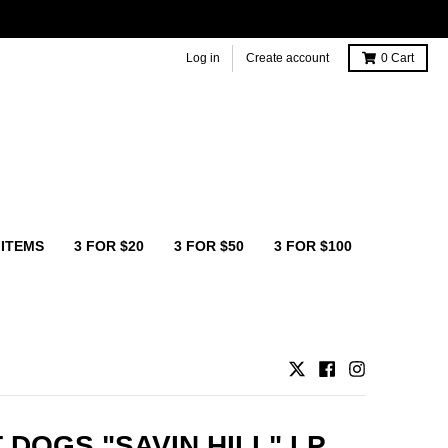
Log in
Create account
0
Cart
 ITEMS
3 FOR $20
3 FOR $50
3 FOR $100
 DOGS "SAVIN HILL" LP