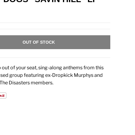
OUT OF STOCK
 out of your seat, sing-along anthems from this
sed group featuring ex-Dropkick Murphys and
 The Disasters members.