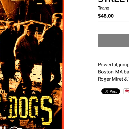
Taang
$48.00
Powerful, jump
Boston, MA ba
Roger Miret &