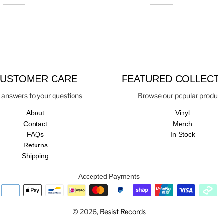
USTOMER CARE
FEATURED COLLEC
 answers to your questions
Browse our popular produ
About
Vinyl
Contact
Merch
FAQs
In Stock
Returns
Shipping
Accepted Payments
© 2026,
Resist Records