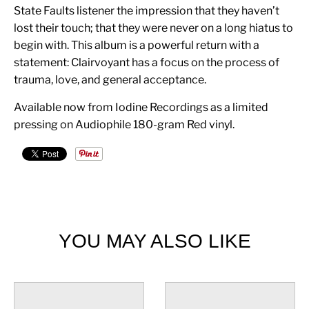
State Faults listener the impression that they haven’t
lost their touch; that they were never on a long hiatus to
begin with. This album is a powerful return with a
statement: Clairvoyant has a focus on the process of
trauma, love, and general acceptance.
Available now from Iodine Recordings as a limited
pressing on Audiophile 180-gram Red vinyl.
YOU MAY ALSO LIKE