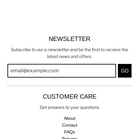
NEWSLETTER
Subscribe to our e-newsletter and be the first to receive the
latest news and offers.
GO
CUSTOMER CARE
Get answers to your questions
About
Contact
FAQs
Returns