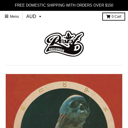
FREE DOMESTIC SHIPPING WITH ORDERS OVER $150
Menu
0
Cart