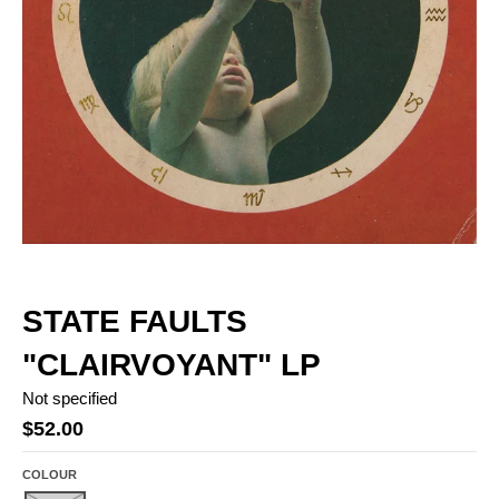
STATE FAULTS
"CLAIRVOYANT" LP
Not specified
$52.00
COLOUR