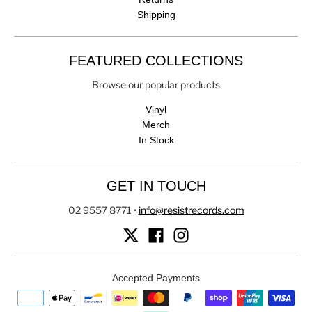
Shipping
FEATURED COLLECTIONS
Browse our popular products
Vinyl
Merch
In Stock
GET IN TOUCH
02 9557 8771
•
info@resistrecords.com
Accepted Payments