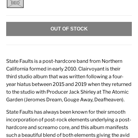
RED
OUT OF STOCK
State Faults is a post-hardcore band from Northern
California formed in early 2010. Clairvoyant is their
third studio album that was written following a four-
year hiatus between 2015 and 2019 when they returned
to the studio with Producer Jack Shirley at The Atomic
Garden (Jeromes Dream, Gouge Away, Deafheaven).
State Faults has always been known for their smooth
incorporation of post-rock elements underlying a post-
hardcore and screamo core, and this album manifests
such a beautiful blend of both elements giving the avid