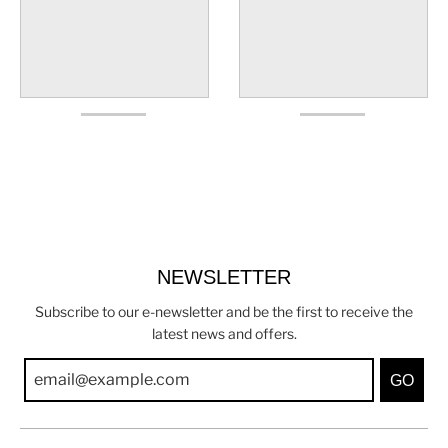
NEWSLETTER
Subscribe to our e-newsletter and be the first to receive the
latest news and offers.
GO