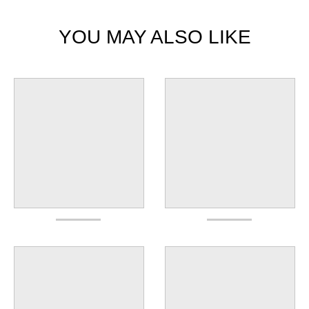
YOU MAY ALSO LIKE