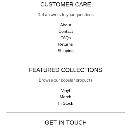
CUSTOMER CARE
Get answers to your questions
About
Contact
FAQs
Returns
Shipping
FEATURED COLLECTIONS
Browse our popular products
Vinyl
Merch
In Stock
GET IN TOUCH