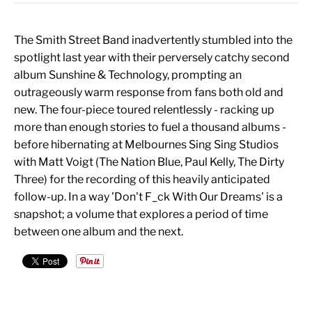
The Smith Street Band inadvertently stumbled into the
spotlight last year with their perversely catchy second
album Sunshine & Technology, prompting an
outrageously warm response from fans both old and
new. The four-piece toured relentlessly - racking up
more than enough stories to fuel a thousand albums -
before hibernating at Melbournes Sing Sing Studios
with Matt Voigt (The Nation Blue, Paul Kelly, The Dirty
Three) for the recording of this heavily anticipated
follow-up. In a way 'Don't F_ck With Our Dreams' is a
snapshot; a volume that explores a period of time
between one album and the next.