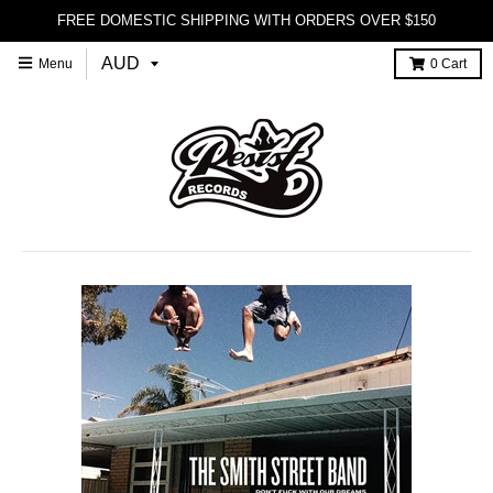
FREE DOMESTIC SHIPPING WITH ORDERS OVER $150
Menu
0
Cart