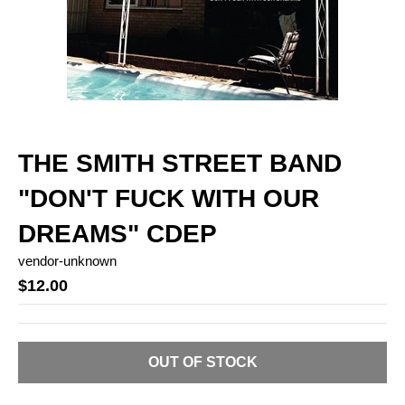
THE SMITH STREET BAND
"DON'T FUCK WITH OUR
DREAMS" CDEP
vendor-unknown
$12.00
OUT OF STOCK