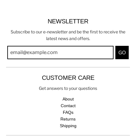
NEWSLETTER
Subscribe to our e-newsletter and be the first to receive the
latest news and offers.
GO
CUSTOMER CARE
Get answers to your questions
About
Contact
FAQs
Returns
Shipping