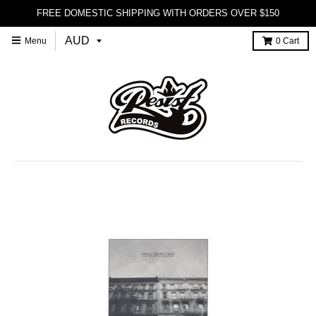
FREE DOMESTIC SHIPPING WITH ORDERS OVER $150
Menu
0
Cart