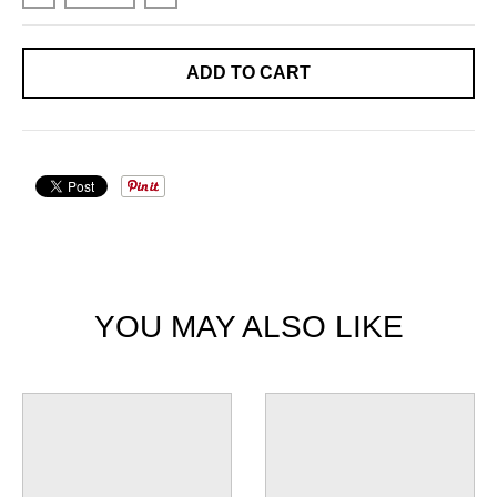
ADD TO CART
YOU MAY ALSO LIKE