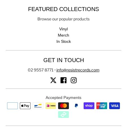
FEATURED COLLECTIONS
Browse our popular products
Vinyl
Merch
In Stock
GET IN TOUCH
02 9557 8771
•
info@resistrecords.com
Accepted Payments