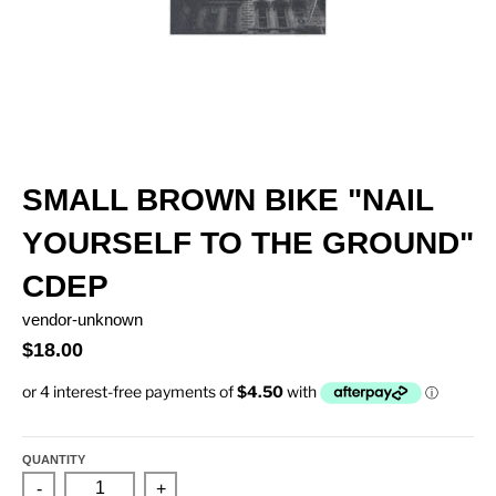
SMALL BROWN BIKE "NAIL
YOURSELF TO THE GROUND"
CDEP
vendor-unknown
$18.00
QUANTITY
-
+