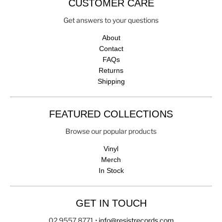
CUSTOMER CARE
Get answers to your questions
About
Contact
FAQs
Returns
Shipping
FEATURED COLLECTIONS
Browse our popular products
Vinyl
Merch
In Stock
GET IN TOUCH
02 9557 8771
•
info@resistrecords.com