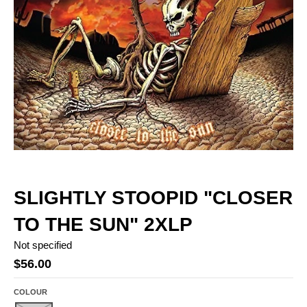
SLIGHTLY STOOPID "CLOSER
TO THE SUN" 2XLP
Not specified
$56.00
COLOUR