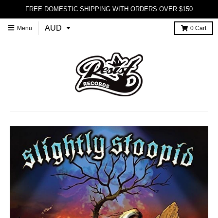
FREE DOMESTIC SHIPPING WITH ORDERS OVER $150
Menu
0
Cart