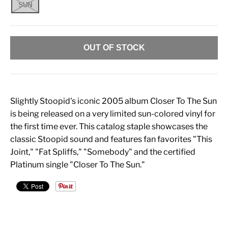
SUN
OUT OF STOCK
Slightly Stoopid's iconic 2005 album Closer To The Sun
is being released on a very limited sun-colored vinyl for
the first time ever. This catalog staple showcases the
classic Stoopid sound and features fan favorites "This
Joint," "Fat Spliffs," "Somebody" and the certified
Platinum single "Closer To The Sun."