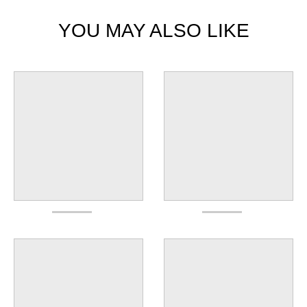
YOU MAY ALSO LIKE