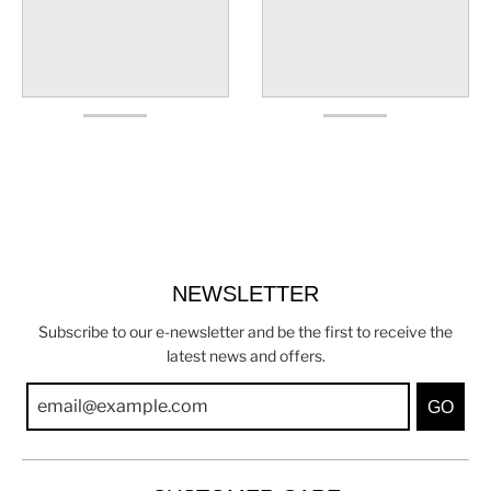
NEWSLETTER
Subscribe to our e-newsletter and be the first to receive the
latest news and offers.
GO