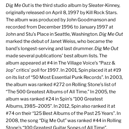
Dig Me Out
is the third studio album by Sleater-Kinney,
originally released on April 8, 1997 by Kill Rock Stars.
The album was produced by John Goodmanson and
recorded from December 1996 to January 1997 at
John and Stu’s Place in Seattle, Washington.
Dig Me Out
marked the debut of Janet Weiss, who became the
band’s longest-serving and last drummer.
Dig Me Out
made several publications’ best album lists. The
album appeared at #4 in The Village Voice’s “Pazz &
Jop” critics’ poll for 1997. In 2001, Spin placed it at #19
on its list of “50 Most Essential Punk Records”. In 2003,
the album was ranked #272 on Rolling Stone’s list of
“The 500 Greatest Albums of All Time.” In 2005, the
album was ranked #24 in Spin’s “100 Greatest
Albums, 1985–2005”. In 2012, Spin also ranked it at
#74 on their “125 Best Albums of the Past 25 Years”. In
2008, the song “Dig Me Out” was ranked #44 in Rolling
Stone’s “100 Greatest Guitar Songs of All Time”.