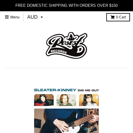
FREE DOMESTIC SHIPPING WITH ORDERS OVER $150
Menu
0
Cart