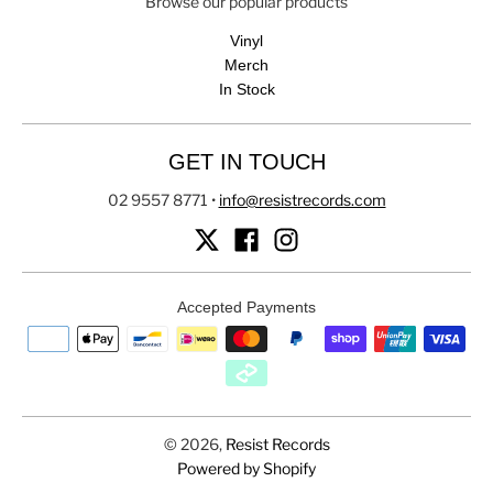
Browse our popular products
Vinyl
Merch
In Stock
GET IN TOUCH
02 9557 8771
•
info@resistrecords.com
Accepted Payments
© 2026,
Resist Records
Powered by Shopify