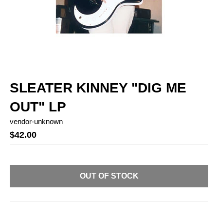
SLEATER KINNEY "DIG ME
OUT" LP
vendor-unknown
$42.00
OUT OF STOCK