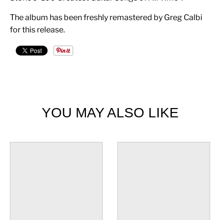
The album has been freshly remastered by Greg Calbi
for this release.
YOU MAY ALSO LIKE