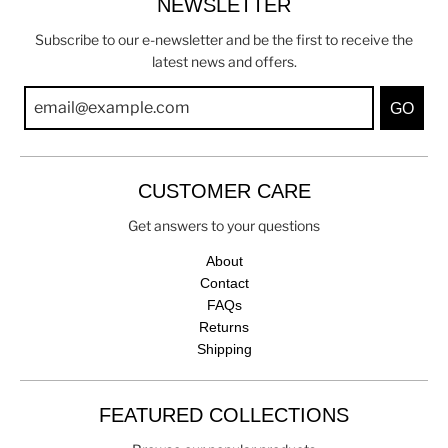
NEWSLETTER
Subscribe to our e-newsletter and be the first to receive the
latest news and offers.
GO
CUSTOMER CARE
Get answers to your questions
About
Contact
FAQs
Returns
Shipping
FEATURED COLLECTIONS