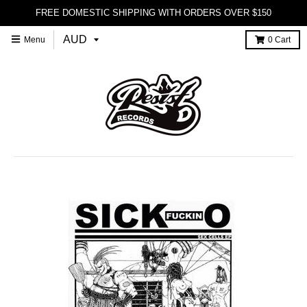
FREE DOMESTIC SHIPPING WITH ORDERS OVER $150
Menu
0
Cart