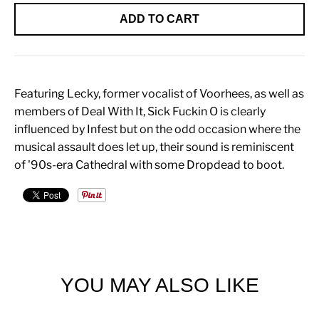
ADD TO CART
Featuring Lecky, former vocalist of Voorhees, as well as
members of Deal With It, Sick Fuckin O is clearly
influenced by Infest but on the odd occasion where the
musical assault does let up, their sound is reminiscent
of '90s-era Cathedral with some Dropdead to boot.
YOU MAY ALSO LIKE