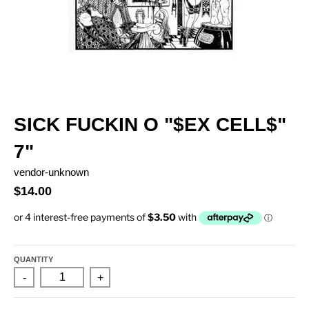
SICK FUCKIN O "$EX CELL$"
7"
vendor-unknown
$14.00
QUANTITY
-
+