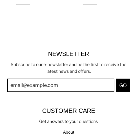
NEWSLETTER
Subscribe to our e-newsletter and be the first to receive the
latest news and offers.
GO
CUSTOMER CARE
Get answers to your questions
About