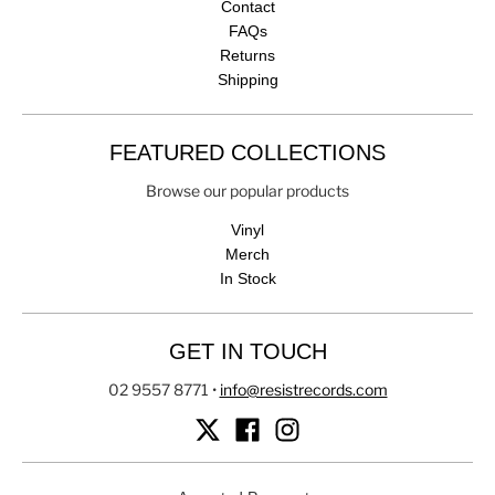
Contact
FAQs
Returns
Shipping
FEATURED COLLECTIONS
Browse our popular products
Vinyl
Merch
In Stock
GET IN TOUCH
02 9557 8771
•
info@resistrecords.com