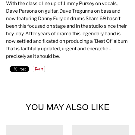
With the classic line up of Jimmy Pursey on vocals,
Dave Parsons on guitar, Dave Tregunna on bass and
now featuring Danny Fury on drums Sham 69 hasn't
been this focused on stage and in the studio since their
hey-day. After years of drama this legendary band is
now settled and fixated on producing a 'Best Of' album
that is faithfully updated, urgent and energetic -
precisely as it should be.
YOU MAY ALSO LIKE