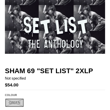
SHAM 69 "SET LIST" 2XLP
Not specified
$54.00
COLOUR
GREEN