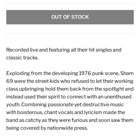
OUT OF STOCK
Recorded live and featuring all their hit singles and
classic tracks.
Exploding from the developing 1976 punk scene, Sham
69 were the street kids who refused to let their working
class upbringing hold them back from the spotlight and
instead used their spirit to connect with an unenthused
youth. Combining passionate yet destructive music
with boisterous, chant vocals and lyricism made the
band as catchy as they were furious and soon saw them
being covered by nationwide press.