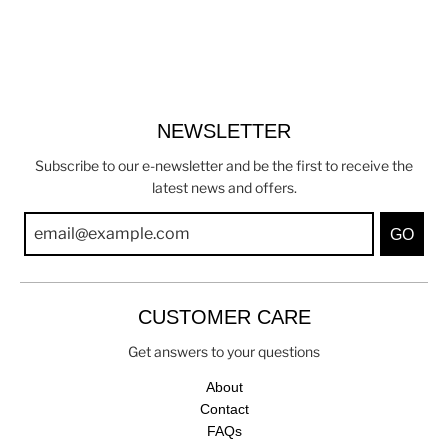
NEWSLETTER
Subscribe to our e-newsletter and be the first to receive the
latest news and offers.
GO
CUSTOMER CARE
Get answers to your questions
About
Contact
FAQs