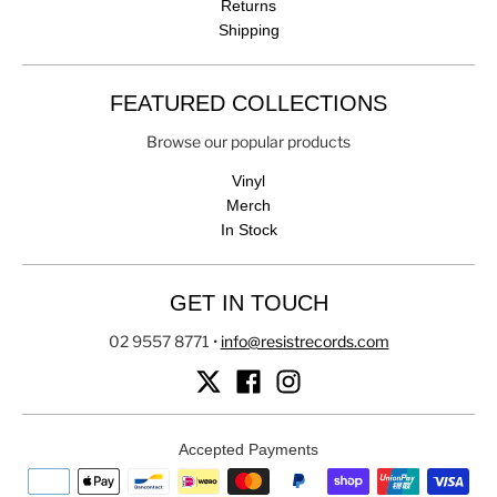
Returns
Shipping
FEATURED COLLECTIONS
Browse our popular products
Vinyl
Merch
In Stock
GET IN TOUCH
02 9557 8771
•
info@resistrecords.com
Accepted Payments