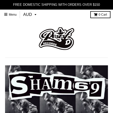
FREE DOMESTIC SHIPPING WITH ORDERS OVER $150
Menu
0
Cart