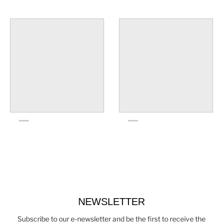
NEWSLETTER
Subscribe to our e-newsletter and be the first to receive the