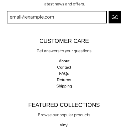
latest news and offers.
GO
CUSTOMER CARE
Get answers to your questions
About
Contact
FAQs
Returns
Shipping
FEATURED COLLECTIONS
Browse our popular products
Vinyl