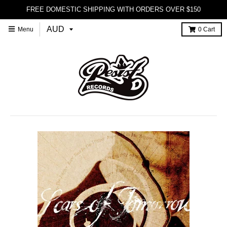
FREE DOMESTIC SHIPPING WITH ORDERS OVER $150
Menu
0
Cart