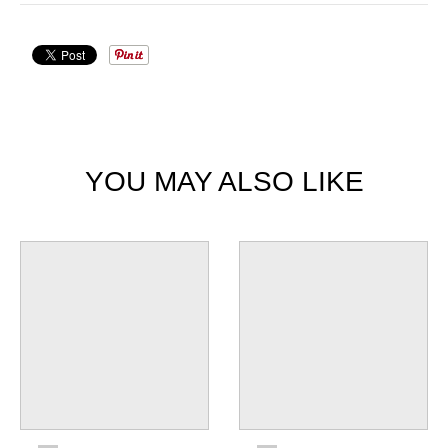
YOU MAY ALSO LIKE