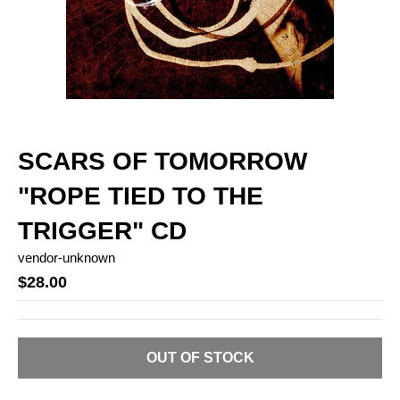
SCARS OF TOMORROW
"ROPE TIED TO THE
TRIGGER" CD
vendor-unknown
$28.00
OUT OF STOCK