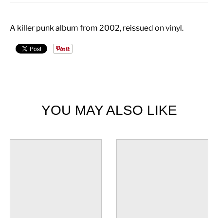
A killer punk album from 2002, reissued on vinyl.
YOU MAY ALSO LIKE