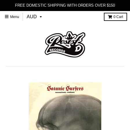
FREE DOMESTIC SHIPPING WITH ORDERS OVER $150
Menu
0
Cart