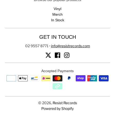
Vinyl
Merch
In Stock
GET IN TOUCH
02 9557 8771
•
info@resistrecords.com
Accepted Payments
© 2026,
Resist Records
Powered by Shopify