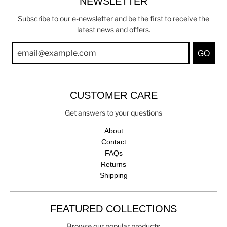
NEWSLETTER
Subscribe to our e-newsletter and be the first to receive the
latest news and offers.
GO
CUSTOMER CARE
Get answers to your questions
About
Contact
FAQs
Returns
Shipping
FEATURED COLLECTIONS
Browse our popular products