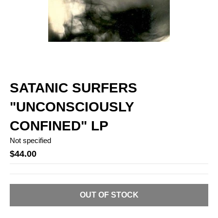
SATANIC SURFERS
"UNCONSCIOUSLY
CONFINED" LP
Not specified
$44.00
OUT OF STOCK