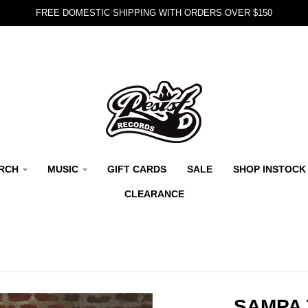
FREE DOMESTIC SHIPPING WITH ORDERS OVER $150
RCH
MUSIC
GIFT CARDS
SALE
SHOP INSTOCK
CLEARANCE
SAMPA 