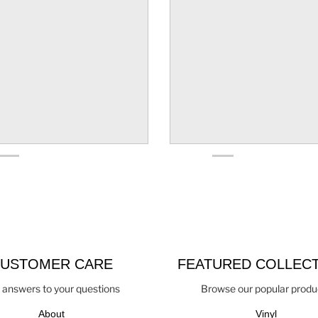
USTOMER CARE
FEATURED COLLEC
 answers to your questions
Browse our popular produ
About
Vinyl