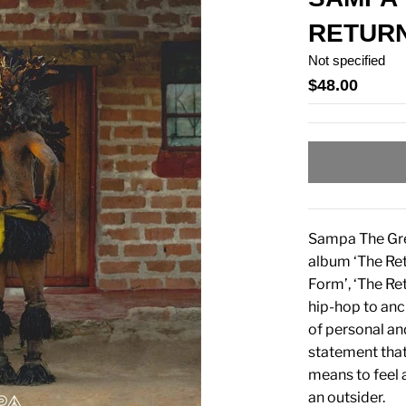
RETURN
Not specified
$48.00
Sampa The Grea
album ‘The Ret
Form’, ‘The Re
hip-hop to anc
of personal an
statement that
means to feel 
an outsider.