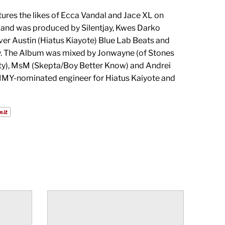
ures the likes of Ecca Vandal and Jace XL on
, and was produced by Silentjay, Kwes Darko
ever Austin (Hiatus Kiayote) Blue Lab Beats and
. The Album was mixed by Jonwayne (of Stones
ty), MsM (Skepta/Boy Better Know) and Andrei
Y-nominated engineer for Hiatus Kaiyote and