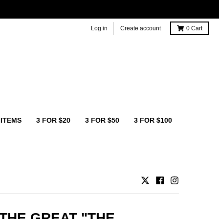
Log in
Create account
0
Cart
 ITEMS
3 FOR $20
3 FOR $50
3 FOR $100
THE GREAT "THE