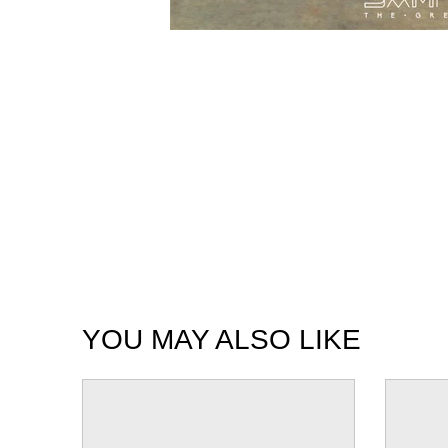
YOU MAY ALSO LIKE