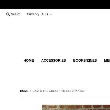
Search
Currency
HOME
ACCESSORIES
BOOKS/ZINES
ME
HOME
›
SAMPA THE GREAT "THE RETURN" 2XLP