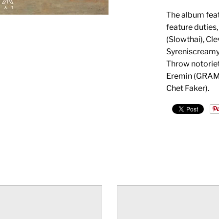
The album feat
feature duties
(Slowthai), Cl
Syreniscreamy
Throw notorie
Eremin (GRAMM
Chet Faker).