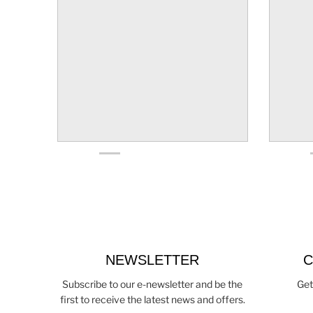
NEWSLETTER
C
Subscribe to our e-newsletter and be the
Get
first to receive the latest news and offers.