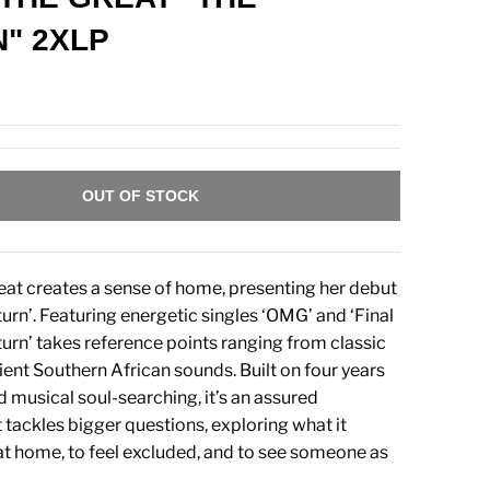
" 2XLP
OUT OF STOCK
t creates a sense of home, presenting her debut
urn’. Featuring energetic singles ‘OMG’ and ‘Final
turn’ takes reference points ranging from classic
ient Southern African sounds. Built on four years
d musical soul-searching, it’s an assured
 tackles bigger questions, exploring what it
at home, to feel excluded, and to see someone as