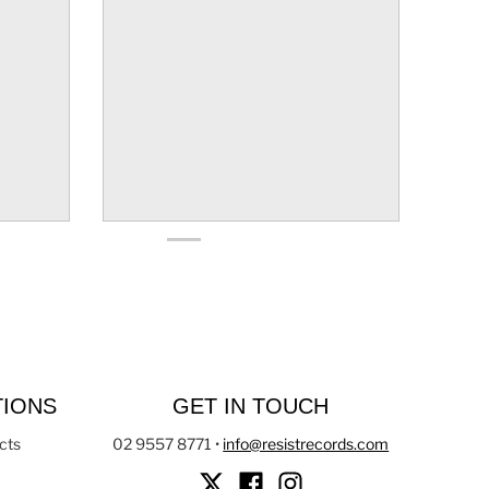
TIONS
GET IN TOUCH
cts
02 9557 8771
•
info@resistrecords.com