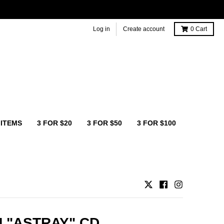
Log in
Create account
0
Cart
 ITEMS
3 FOR $20
3 FOR $50
3 FOR $100
 "ASTRAY" CD