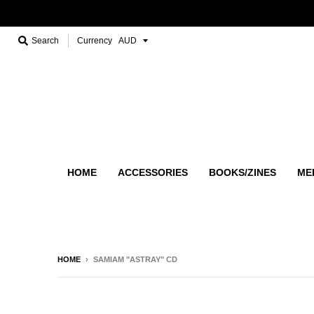
Search
Currency
HOME
ACCESSORIES
BOOKS/ZINES
ME
HOME
›
SAMIAM "ASTRAY" CD