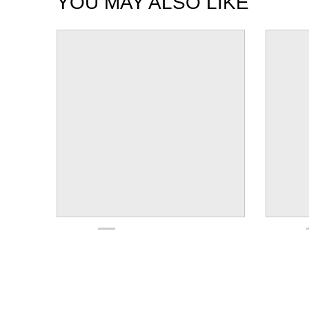
YOU MAY ALSO LIKE