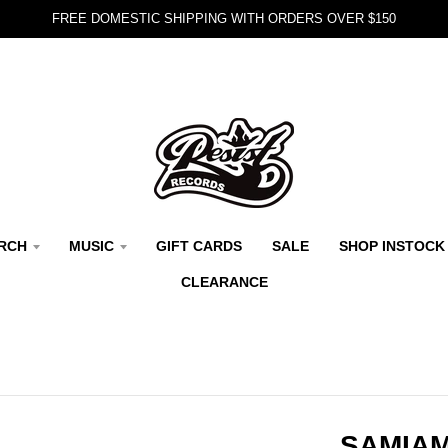
FREE DOMESTIC SHIPPING WITH ORDERS OVER $150
RCH
MUSIC
GIFT CARDS
SALE
SHOP INSTOCK
CLEARANCE
SAMIAM