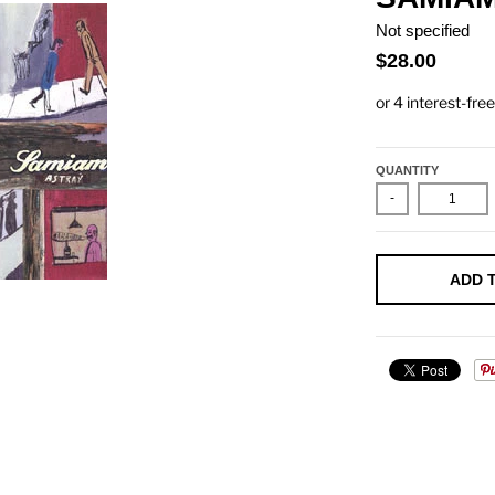
Not specified
$28.00
QUANTITY
-
ADD 