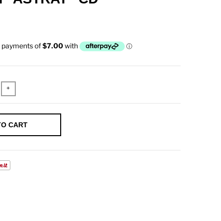
+
TO CART