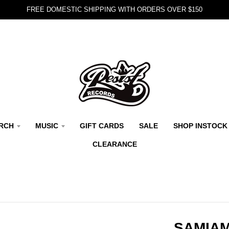
FREE DOMESTIC SHIPPING WITH ORDERS OVER $150
RCH
MUSIC
GIFT CARDS
SALE
SHOP INSTOCK
CLEARANCE
SAMIAM