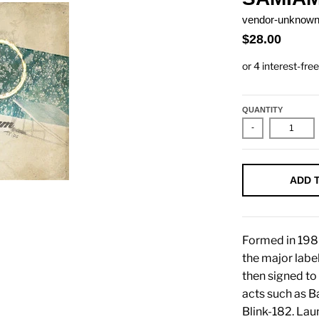
vendor-unknow
$28.00
QUANTITY
-
ADD 
Formed in 198
the major lab
then signed to
acts such as B
Blink-182. Lau