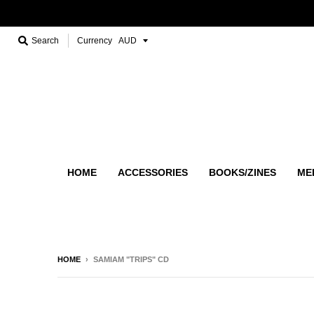
Search
Currency
HOME
ACCESSORIES
BOOKS/ZINES
ME
HOME
›
SAMIAM "TRIPS" CD