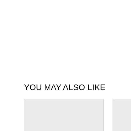
YOU MAY ALSO LIKE