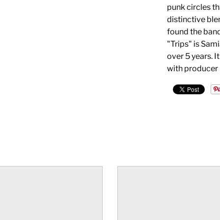
punk circles t
distinctive bl
found the band 
"Trips" is Sami
over 5 years. I
with producer 