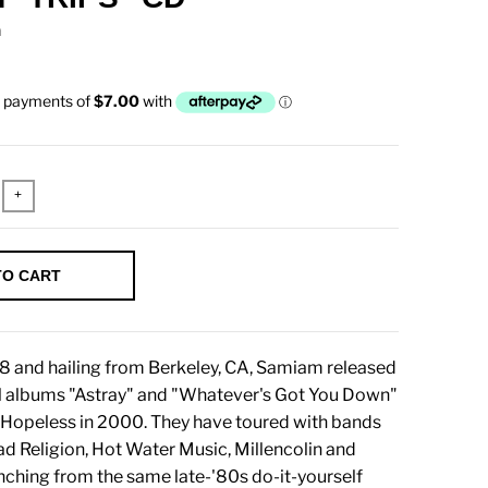
n
+
TO CART
8 and hailing from Berkeley, CA, Samiam released
el albums "Astray" and "Whatever's Got You Down"
 Hopeless in 2000. They have toured with bands
ad Religion, Hot Water Music, Millencolin and
nching from the same late-'80s do-it-yourself