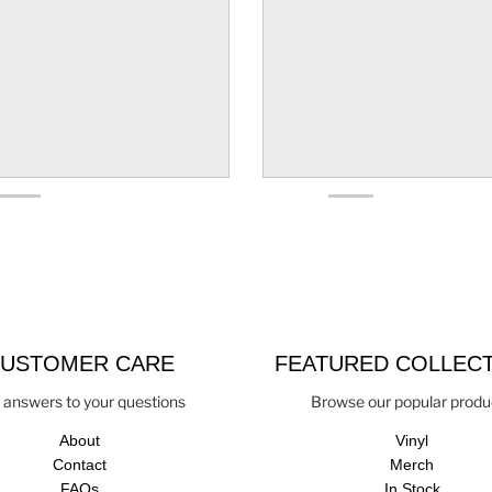
USTOMER CARE
FEATURED COLLEC
 answers to your questions
Browse our popular produ
About
Vinyl
Contact
Merch
FAQs
In Stock