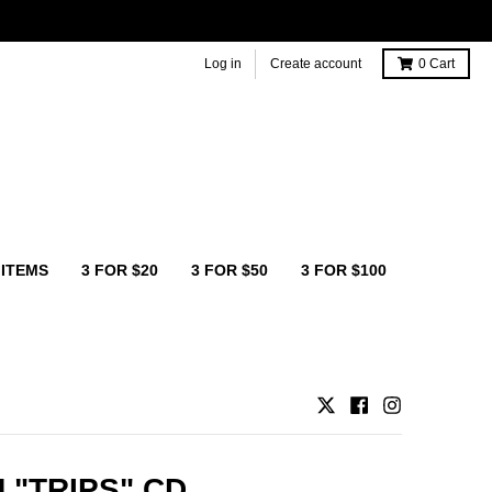
Log in
Create account
0
Cart
 ITEMS
3 FOR $20
3 FOR $50
3 FOR $100
 "TRIPS" CD