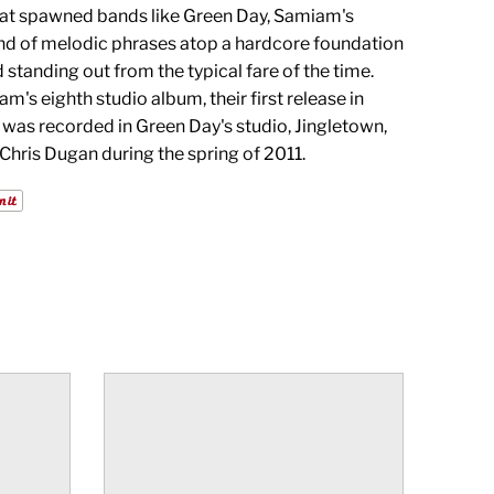
hat spawned bands like Green Day, Samiam's
end of melodic phrases atop a hardcore foundation
standing out from the typical fare of the time.
am's eighth studio album, their first release in
t was recorded in Green Day's studio, Jingletown,
Chris Dugan during the spring of 2011.