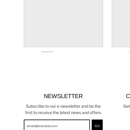
NEWSLETTER
C
Subscribe to our e-newsletter and be the
Get
first to receive the latest news and offers.
GO