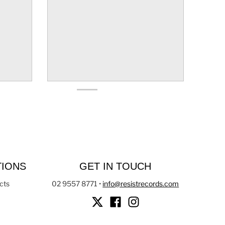
TIONS
GET IN TOUCH
cts
02 9557 8771
•
info@resistrecords.com