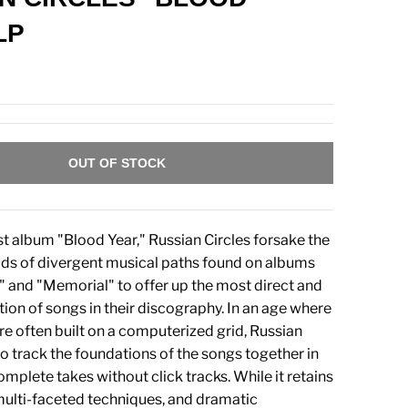
LP
OUT OF STOCK
est album "Blood Year," Russian Circles forsake the
ds of divergent musical paths found on albums
" and "Memorial" to offer up the most direct and
tion of songs in their discography. In an age where
re often built on a computerized grid, Russian
to track the foundations of the songs together in
mplete takes without click tracks. While it retains
 multi-faceted techniques, and dramatic