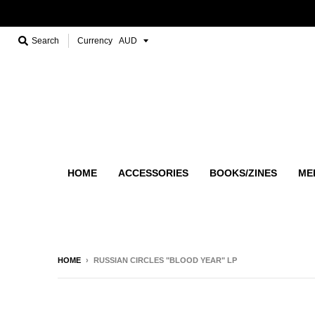
Search
Currency
HOME
ACCESSORIES
BOOKS/ZINES
ME
HOME
›
RUSSIAN CIRCLES "BLOOD YEAR" LP