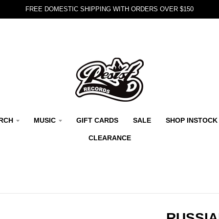
FREE DOMESTIC SHIPPING WITH ORDERS OVER $150
RCH
MUSIC
GIFT CARDS
SALE
SHOP INSTOCK
CLEARANCE
RUSSIA