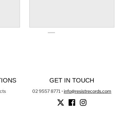
TIONS
GET IN TOUCH
cts
02 9557 8771
•
info@resistrecords.com