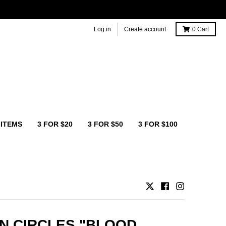
Log in
Create account
0
Cart
 ITEMS
3 FOR $20
3 FOR $50
3 FOR $100
N CIRCLES "BLOOD