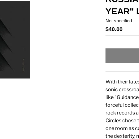
YEAR" 
Not specified
$40.00
With their lat
sonic crossroa
like "Guidance
forceful collec
rock records a
Circles chose 
one room as co
the dexterity,