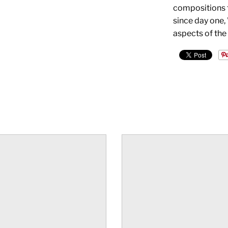
compositions t
since day one,
aspects of the