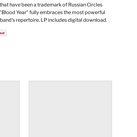
hat have been a trademark of Russian Circles
 "Blood Year" fully embraces the most powerful
 band's repertoire. LP includes digital download.