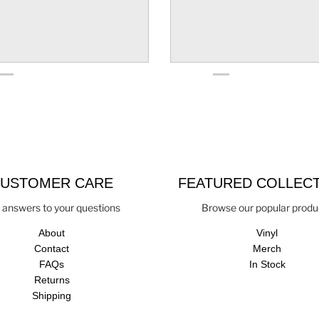
USTOMER CARE
FEATURED COLLEC
 answers to your questions
Browse our popular produ
About
Vinyl
Contact
Merch
FAQs
In Stock
Returns
Shipping