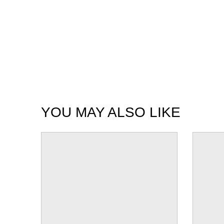
YOU MAY ALSO LIKE