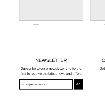
NEWSLETTER
C
Subscribe to our e-newsletter and be the
Get
first to receive the latest news and offers.
GO