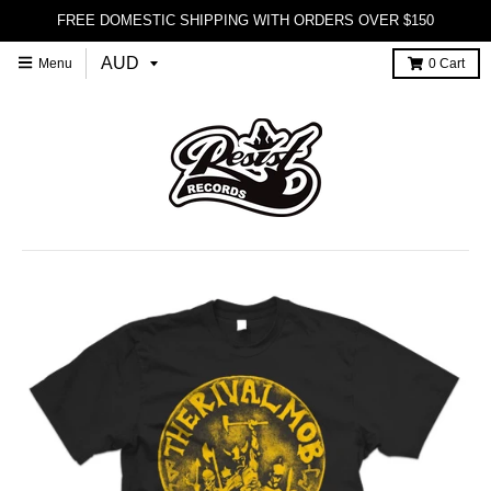
FREE DOMESTIC SHIPPING WITH ORDERS OVER $150
Menu
0
Cart