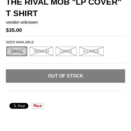
THE RIVAL MOB "LP COVER"
T SHIRT
vendor-unknown
$35.00
SIZES AVAILABLE
SMALL
MEDIUM
LARGE
X-LARGE
OUT OF STOCK