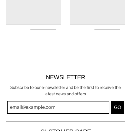
NEWSLETTER
Subscribe to our e-newsletter and be the first to receive the
latest news and offers.
GO