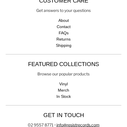
CUSTOMER CARE
Get answers to your questions
About
Contact
FAQs
Returns
Shipping
FEATURED COLLECTIONS
Browse our popular products
Vinyl
Merch
In Stock
GET IN TOUCH
02 9557 8771
•
info@resistrecords.com