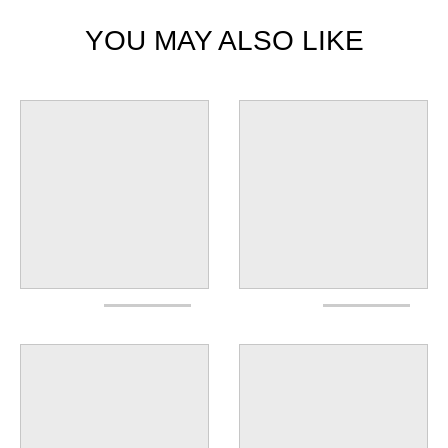
YOU MAY ALSO LIKE