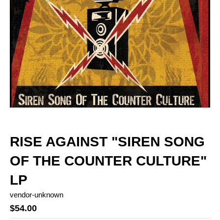
RISE AGAINST "SIREN SONG
OF THE COUNTER CULTURE"
LP
vendor-unknown
$54.00