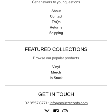
Get answers to your questions
About
Contact
FAQs
Returns
Shipping
FEATURED COLLECTIONS
Browse our popular products
Vinyl
Merch
In Stock
GET IN TOUCH
02 9557 8771
•
info@resistrecords.com