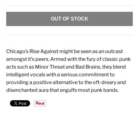
OUT OF STOCK
Chicago's Rise Against might be seen as an outcast
amongst it's peers. Armed with the fury of classic punk
acts such as Minor Threat and Bad Brains, they blend
intelligent vocals with a serious commitment to
providing a positive alternative to the oft-dreary and
disenchanted aura that engulfs most punk bands.