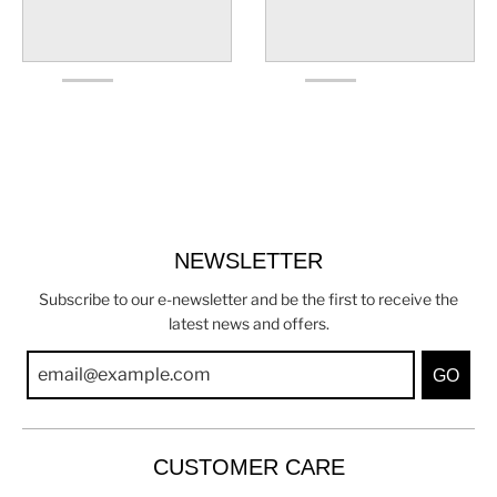
NEWSLETTER
Subscribe to our e-newsletter and be the first to receive the
latest news and offers.
GO
CUSTOMER CARE