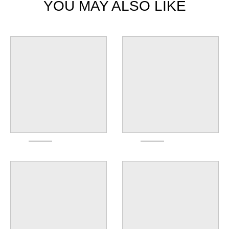
YOU MAY ALSO LIKE