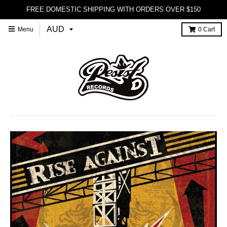
FREE DOMESTIC SHIPPING WITH ORDERS OVER $150
Menu
0
Cart