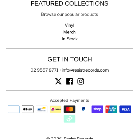
FEATURED COLLECTIONS
Browse our popular products
Vinyl
Merch
In Stock
GET IN TOUCH
02 9557 8771
•
info@resistrecords.com
Accepted Payments
© 2026,
Resist Records