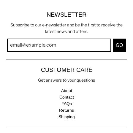
NEWSLETTER
Subscribe to our e-newsletter and be the first to receive the
latest news and offers.
GO
CUSTOMER CARE
Get answers to your questions
About
Contact
FAQs
Returns
Shipping