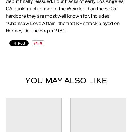
debut finally reissued. Four tracks of early Los Angeles,
CA punk much closer to the Weirdos than the SoCal
hardcore they are most well known for. Includes
"Chainsaw Love Affair," the first RF7 track played on
Rodney On The Roq in 1980.
YOU MAY ALSO LIKE