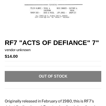
RF7 "ACTS OF DEFIANCE" 7"
vendor-unknown
$14.00
OUT OF STOCK
Originally released in February of 1980, this is RF7's