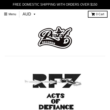
FREE DOMESTIC SHIPPING WITH ORDERS OVER $150
Menu
0
Cart