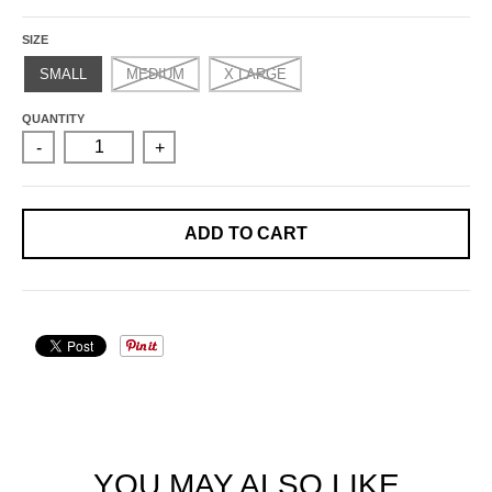
SIZE
SMALL
MEDIUM
X LARGE
QUANTITY
-
+
ADD TO CART
YOU MAY ALSO LIKE