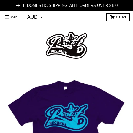
FREE DOMESTIC SHIPPING WITH ORDERS OVER $150
Menu
0
Cart