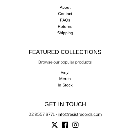
About
Contact
FAQs
Returns
Shipping
FEATURED COLLECTIONS
Browse our popular products
Vinyl
Merch
In Stock
GET IN TOUCH
02 9557 8771
•
info@resistrecords.com