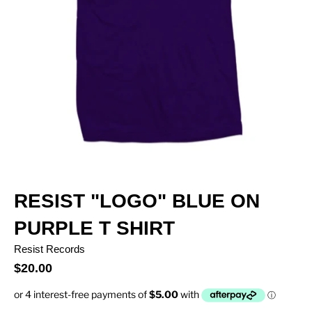
RESIST "LOGO" BLUE ON
PURPLE T SHIRT
Resist Records
$20.00