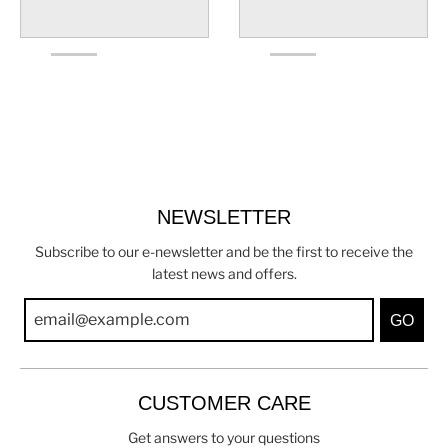
NEWSLETTER
Subscribe to our e-newsletter and be the first to receive the
latest news and offers.
GO
CUSTOMER CARE
Get answers to your questions