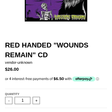
RED HANDED "WOUNDS
REMAIN" CD
vendor-unknown
$26.00
QUANTITY
-
+