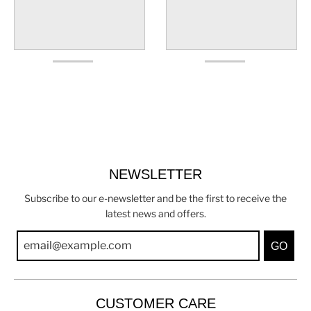
NEWSLETTER
Subscribe to our e-newsletter and be the first to receive the
latest news and offers.
GO
CUSTOMER CARE