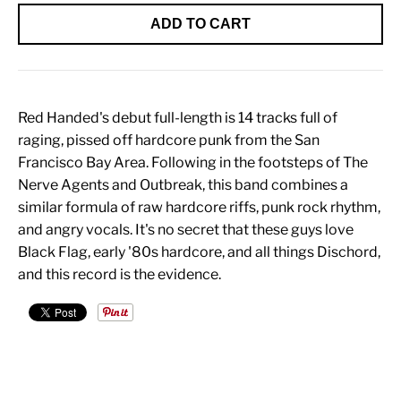
ADD TO CART
Red Handed's debut full-length is 14 tracks full of
raging, pissed off hardcore punk from the San
Francisco Bay Area. Following in the footsteps of The
Nerve Agents and Outbreak, this band combines a
similar formula of raw hardcore riffs, punk rock rhythm,
and angry vocals. It's no secret that these guys love
Black Flag, early '80s hardcore, and all things Dischord,
and this record is the evidence.