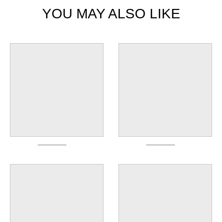
YOU MAY ALSO LIKE