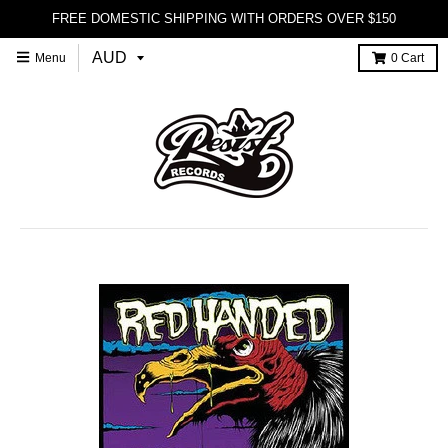
FREE DOMESTIC SHIPPING WITH ORDERS OVER $150
Menu
0
Cart