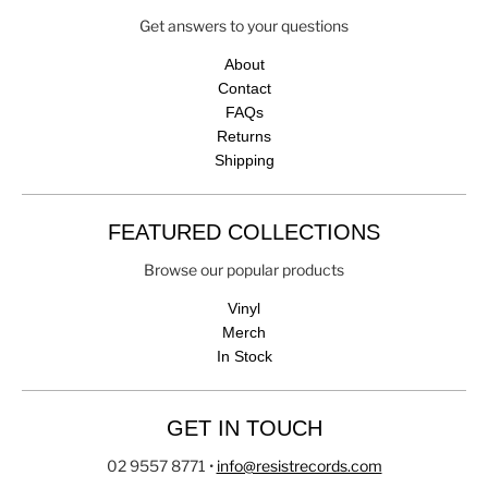
Get answers to your questions
About
Contact
FAQs
Returns
Shipping
FEATURED COLLECTIONS
Browse our popular products
Vinyl
Merch
In Stock
GET IN TOUCH
02 9557 8771
•
info@resistrecords.com