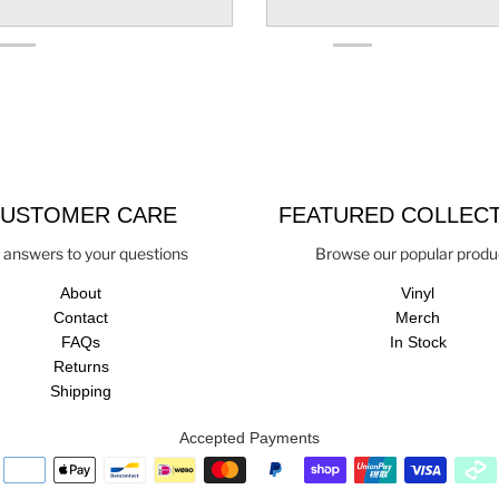
USTOMER CARE
FEATURED COLLEC
 answers to your questions
Browse our popular produ
About
Vinyl
Contact
Merch
FAQs
In Stock
Returns
Shipping
Accepted Payments