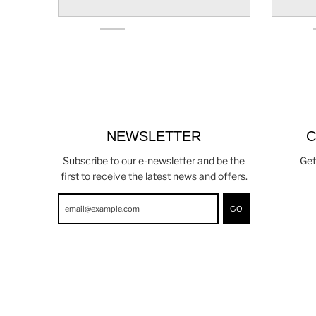
NEWSLETTER
C
Subscribe to our e-newsletter and be the
Get
first to receive the latest news and offers.
GO