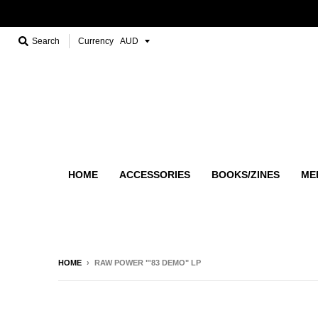
Search
Currency
HOME
ACCESSORIES
BOOKS/ZINES
ME
HOME
›
RAW POWER "'83 DEMO" LP