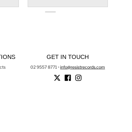
TIONS
GET IN TOUCH
cts
02 9557 8771
•
info@resistrecords.com