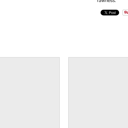
rawness.