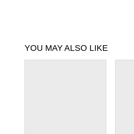
YOU MAY ALSO LIKE