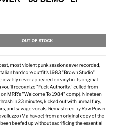
OUT OF STOCK
rcest, most violent punk sessions ever recorded,
Italian hardcore outfit's 1983 "Brown Studio"
ievably never appeared on vinyl in its original
 you'll recognize "Fuck Authority," culled from
r on MRR's "Welcome To 1984" comp). Nineteen
thrash in 23 minutes, kicked out with unreal fury,
ars, and savage vocals. Remastered by Raw Power
valluzzo (Malhavoc) from an original copy of the
 been beefed up without sacrificing the essential