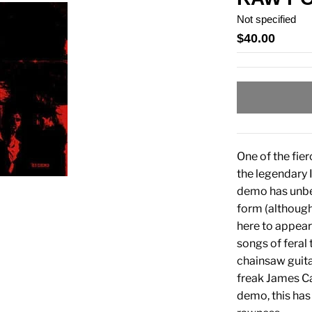
Not specified
$40.00
One of the fie
the legendary 
demo has unbel
form (although
here to appea
songs of feral 
chainsaw guit
freak James Ca
demo, this has