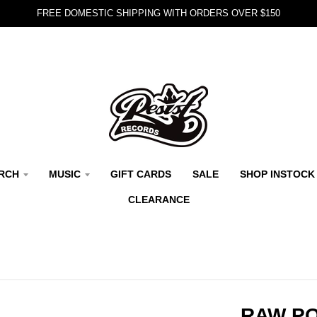
FREE DOMESTIC SHIPPING WITH ORDERS OVER $150
RCH
MUSIC
GIFT CARDS
SALE
SHOP INSTOCK
CLEARANCE
RAW PO