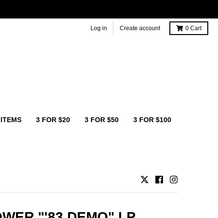
Log in
Create account
0
Cart
 ITEMS
3 FOR $20
3 FOR $50
3 FOR $100
WER "'83 DEMO" LP