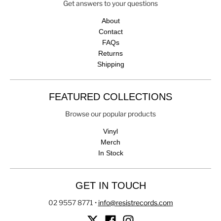
Get answers to your questions
About
Contact
FAQs
Returns
Shipping
FEATURED COLLECTIONS
Browse our popular products
Vinyl
Merch
In Stock
GET IN TOUCH
02 9557 8771
•
info@resistrecords.com