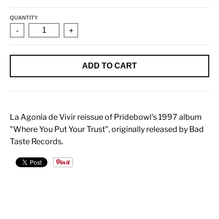
QUANTITY
-
+
ADD TO CART
La Agonía de Vivir reissue of Pridebowl's 1997 album
"Where You Put Your Trust", originally released by Bad
Taste Records.