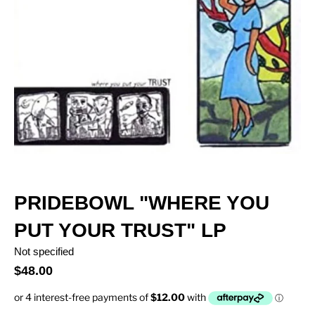
PRIDEBOWL "WHERE YOU
PUT YOUR TRUST" LP
Not specified
$48.00