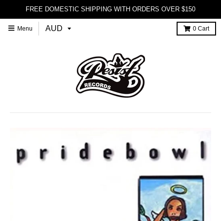
FREE DOMESTIC SHIPPING WITH ORDERS OVER $150
Menu
0
Cart