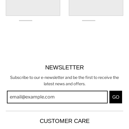
NEWSLETTER
Subscribe to our e-newsletter and be the first to receive the
latest news and offers.
GO
CUSTOMER CARE