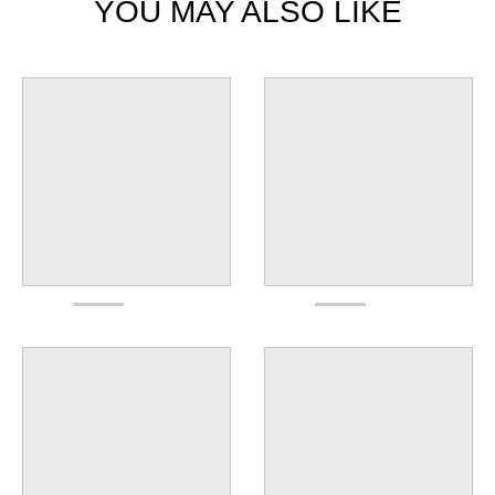
YOU MAY ALSO LIKE