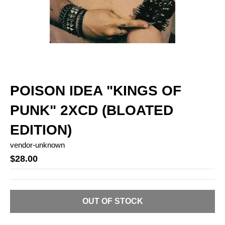
POISON IDEA "KINGS OF
PUNK" 2XCD (BLOATED
EDITION)
vendor-unknown
$28.00
OUT OF STOCK