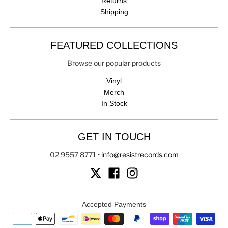
Returns
Shipping
FEATURED COLLECTIONS
Browse our popular products
Vinyl
Merch
In Stock
GET IN TOUCH
02 9557 8771
•
info@resistrecords.com
Accepted Payments