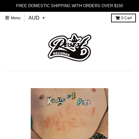
FREE DOMESTIC SHIPPING WITH ORDERS OVER $150
Menu
0
Cart