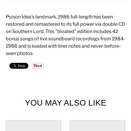
Poison Idea's landmark, 1986 full-length has been
restored and remastered to its full power via double CD
on Southern Lord. This "bloated" edition includes 42
bonus songs of live soundboard recordings from 1984-
1986 and is loaded with liner notes and never-before-
seen photos.
YOU MAY ALSO LIKE