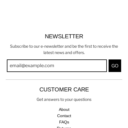
NEWSLETTER
Subscribe to our e-newsletter and be the first to receive the
latest news and offers.
GO
CUSTOMER CARE
Get answers to your questions
About
Contact
FAQs