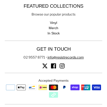
FEATURED COLLECTIONS
Browse our popular products
Vinyl
Merch
In Stock
GET IN TOUCH
02 9557 8771
•
info@resistrecords.com
Accepted Payments