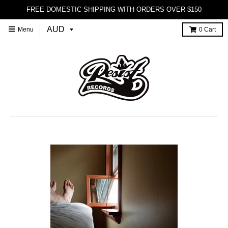
FREE DOMESTIC SHIPPING WITH ORDERS OVER $150
Menu
0
Cart