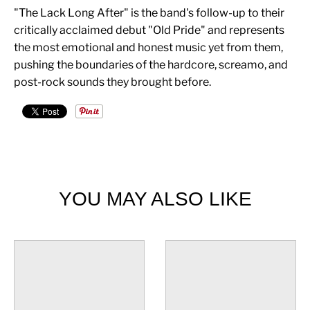
"The Lack Long After" is the band's follow-up to their
critically acclaimed debut "Old Pride" and represents
the most emotional and honest music yet from them,
pushing the boundaries of the hardcore, screamo, and
post-rock sounds they brought before.
YOU MAY ALSO LIKE