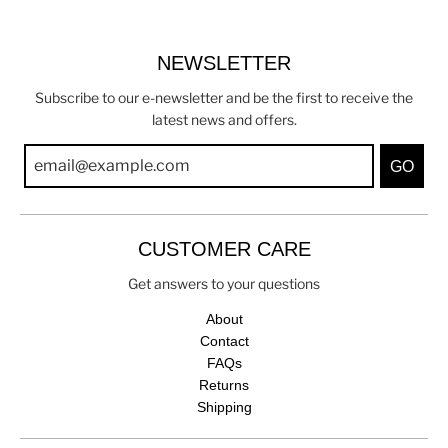
NEWSLETTER
Subscribe to our e-newsletter and be the first to receive the
latest news and offers.
GO
CUSTOMER CARE
Get answers to your questions
About
Contact
FAQs
Returns
Shipping