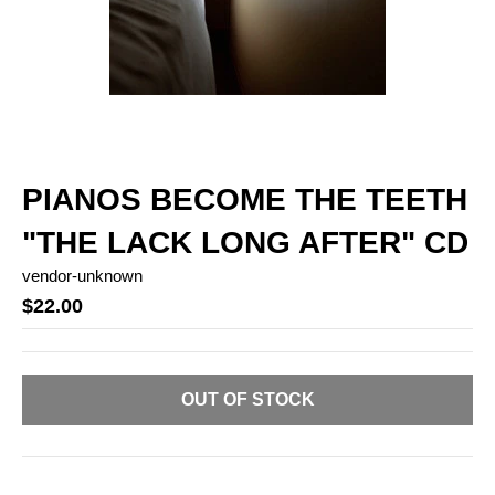
PIANOS BECOME THE TEETH
"THE LACK LONG AFTER" CD
vendor-unknown
$22.00
OUT OF STOCK