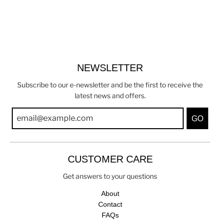
NEWSLETTER
Subscribe to our e-newsletter and be the first to receive the
latest news and offers.
GO
CUSTOMER CARE
Get answers to your questions
About
Contact
FAQs