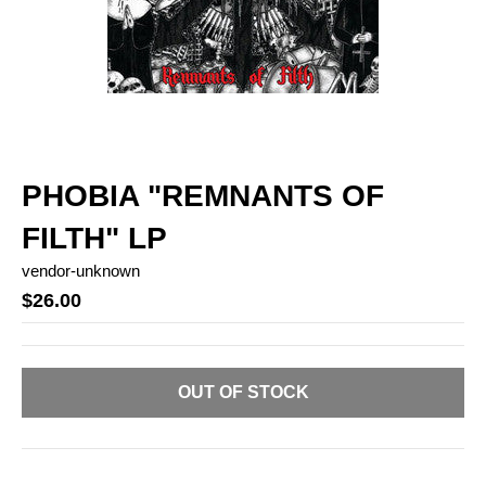
PHOBIA "REMNANTS OF
FILTH" LP
vendor-unknown
$26.00
OUT OF STOCK