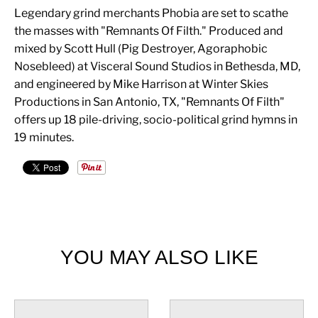
Legendary grind merchants Phobia are set to scathe
the masses with "Remnants Of Filth." Produced and
mixed by Scott Hull (Pig Destroyer, Agoraphobic
Nosebleed) at Visceral Sound Studios in Bethesda, MD,
and engineered by Mike Harrison at Winter Skies
Productions in San Antonio, TX, "Remnants Of Filth"
offers up 18 pile-driving, socio-political grind hymns in
19 minutes.
YOU MAY ALSO LIKE