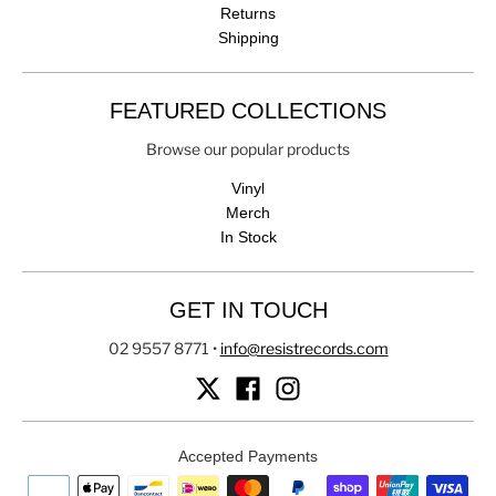
Returns
Shipping
FEATURED COLLECTIONS
Browse our popular products
Vinyl
Merch
In Stock
GET IN TOUCH
02 9557 8771
•
info@resistrecords.com
Accepted Payments