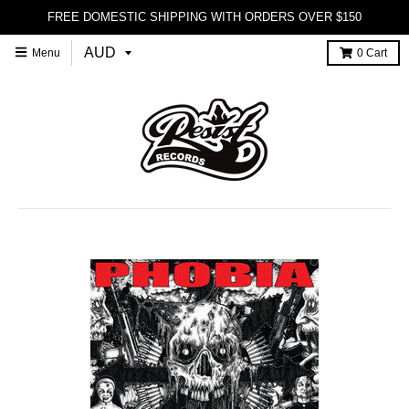
FREE DOMESTIC SHIPPING WITH ORDERS OVER $150
Menu
0
Cart