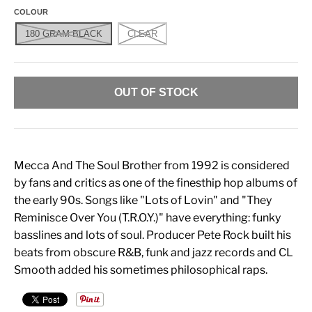
COLOUR
180 GRAM BLACK
CLEAR
OUT OF STOCK
Mecca And The Soul Brother from 1992 is considered
by fans and critics as one of the finesthip hop albums of
the early 90s. Songs like "Lots of Lovin" and "They
Reminisce Over You (T.R.O.Y.)" have everything: funky
basslines and lots of soul. Producer Pete Rock built his
beats from obscure R&B, funk and jazz records and CL
Smooth added his sometimes philosophical raps.