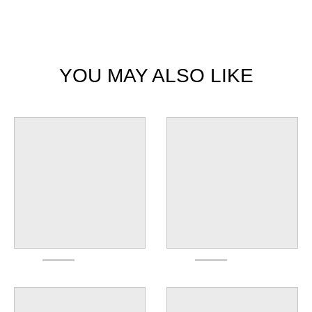
YOU MAY ALSO LIKE