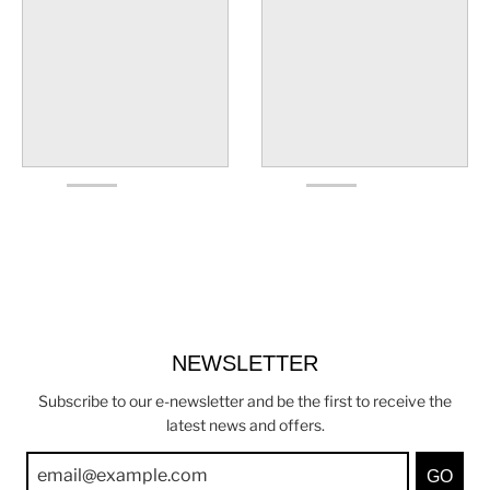
NEWSLETTER
Subscribe to our e-newsletter and be the first to receive the
latest news and offers.
GO