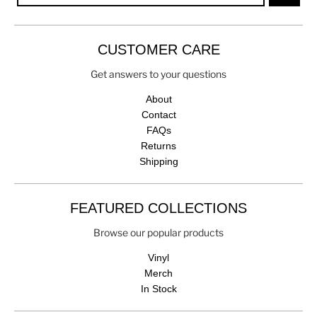
CUSTOMER CARE
Get answers to your questions
About
Contact
FAQs
Returns
Shipping
FEATURED COLLECTIONS
Browse our popular products
Vinyl
Merch
In Stock