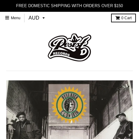
FREE DOMESTIC SHIPPING WITH ORDERS OVER $150
Menu
0
Cart