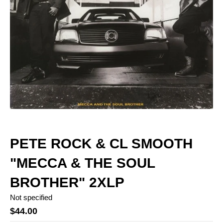
PETE ROCK & CL SMOOTH
"MECCA & THE SOUL
BROTHER" 2XLP
Not specified
$44.00