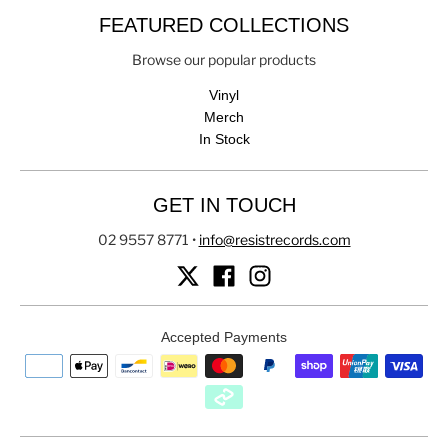
FEATURED COLLECTIONS
Browse our popular products
Vinyl
Merch
In Stock
GET IN TOUCH
02 9557 8771
•
info@resistrecords.com
Accepted Payments