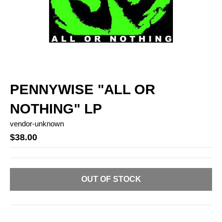
PENNYWISE "ALL OR
NOTHING" LP
vendor-unknown
$38.00
OUT OF STOCK