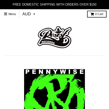
FREE DOMESTIC SHIPPING WITH ORDERS OVER $150
Menu
0
Cart