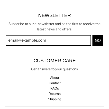
NEWSLETTER
Subscribe to our e-newsletter and be the first to receive the
latest news and offers.
GO
CUSTOMER CARE
Get answers to your questions
About
Contact
FAQs
Returns
Shipping