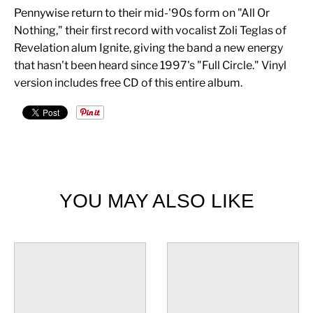
Pennywise return to their mid-'90s form on "All Or
Nothing," their first record with vocalist Zoli Teglas of
Revelation alum Ignite, giving the band a new energy
that hasn't been heard since 1997's "Full Circle." Vinyl
version includes free CD of this entire album.
YOU MAY ALSO LIKE