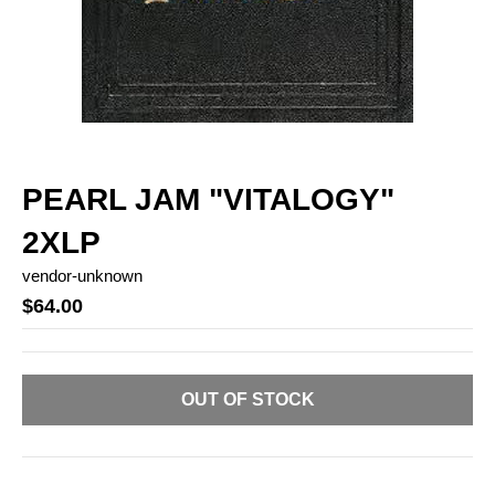
PEARL JAM "VITALOGY"
2XLP
vendor-unknown
$64.00
OUT OF STOCK