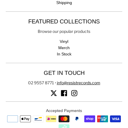
Shipping
FEATURED COLLECTIONS
Browse our popular products
Vinyl
Merch
In Stock
GET IN TOUCH
02 9557 8771
•
info@resistrecords.com
Accepted Payments