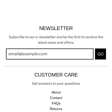
NEWSLETTER
Subscribe to our e-newsletter and be the first to receive the
latest news and offers.
GO
CUSTOMER CARE
Get answers to your questions
About
Contact
FAQs
Returns