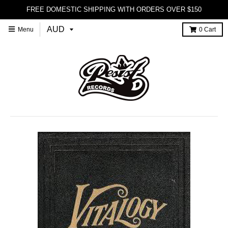
FREE DOMESTIC SHIPPING WITH ORDERS OVER $150
Menu
0
Cart