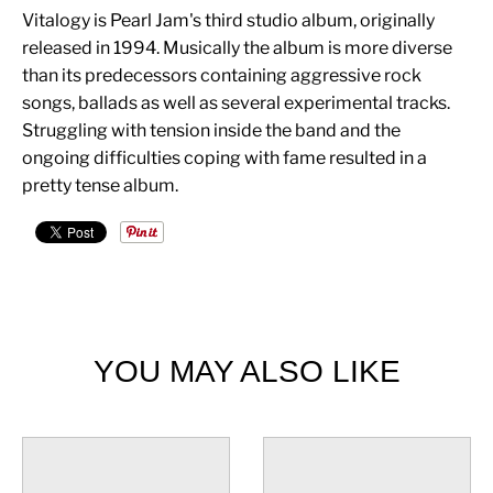
Vitalogy is Pearl Jam's third studio album, originally
released in 1994. Musically the album is more diverse
than its predecessors containing aggressive rock
songs, ballads as well as several experimental tracks.
Struggling with tension inside the band and the
ongoing difficulties coping with fame resulted in a
pretty tense album.
YOU MAY ALSO LIKE